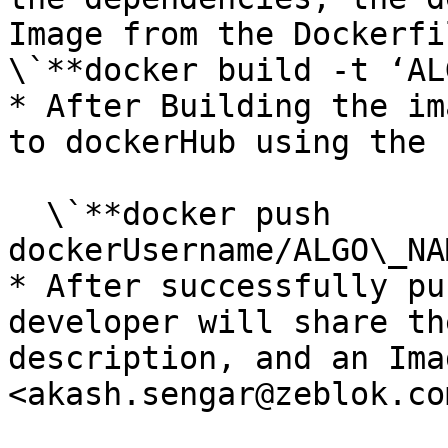
Image from the Dockerfi
\`**docker build -t ‘AL
* After Building the im
to dockerHub using the 
  \`**docker push 
dockerUsername/ALGO\_NA
* After successfully pu
developer will share th
description, and an Ima
<akash.sengar@zeblok.com