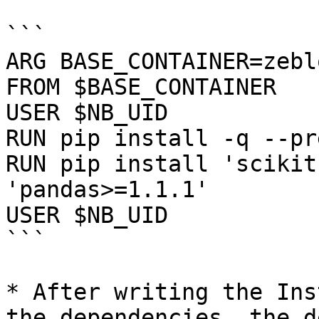
```

ARG BASE_CONTAINER=zebl
FROM $BASE_CONTAINER

USER $NB_UID

RUN pip install -q --pr
RUN pip install 'scikit
'pandas>=1.1.1'

USER $NB_UID

```

* After writing the Ins
the dependencies, the d