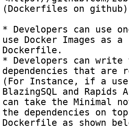
(Dockerfiles on github)

* Developers can use on
use Docker Images as a 
Dockerfile.

* Developers can write 
dependencies that are r
(For Instance, if a use
BlazingSQL and Rapids A
can take the Minimal no
the dependencies on top
Dockerfile as shown belo