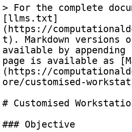
> For the complete docu
[llms.txt]
(https://computationald
t). Markdown versions o
available by appending 
page is available as [M
(https://computationald
ore/customised-workstat
# Customised Workstation
### Objective
