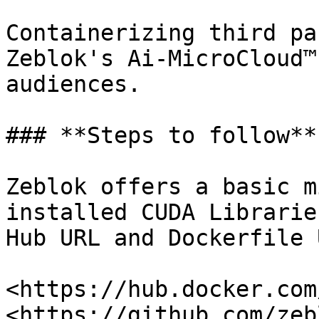
Containerizing third pa
Zeblok's Ai-MicroCloud™
audiences.

### **Steps to follow**

Zeblok offers a basic m
installed CUDA Librarie
Hub URL and Dockerfile 
<https://hub.docker.com
<https://github.com/zeb