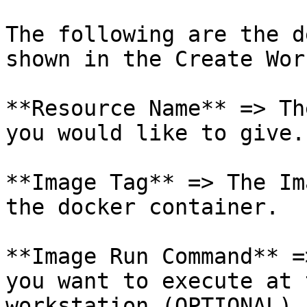
The following are the d
shown in the Create Wor
**Resource Name** => Th
you would like to give.

**Image Tag** => The Im
the docker container.

**Image Run Command** =
you want to execute at 
workstation (OPTIONAL).
