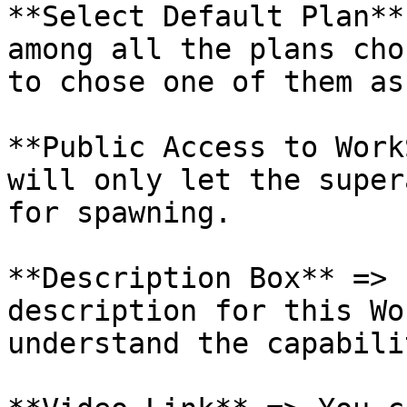
**Select Default Plan**
among all the plans cho
to chose one of them as
**Public Access to Work
will only let the super
for spawning.

**Description Box** => 
description for this Wo
understand the capabili