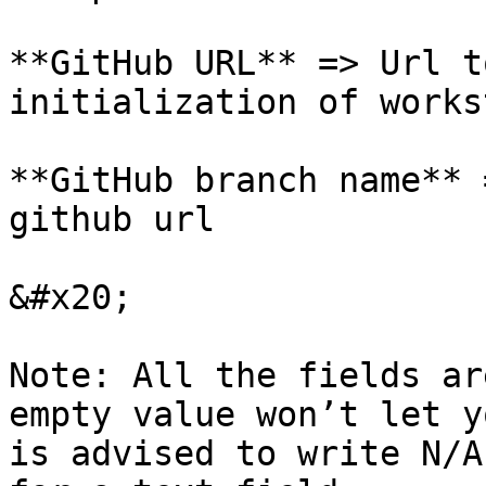
**GitHub URL** => Url t
initialization of works
**GitHub branch name** 
github url

&#x20;

Note: All the fields ar
empty value won’t let y
is advised to write N/A