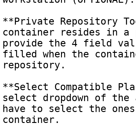
**Private Repository To
container resides in a 
provide the 4 field val
filled when the contain
repository.

**Select Compatible Pla
select dropdown of the 
have to select the ones
container.
