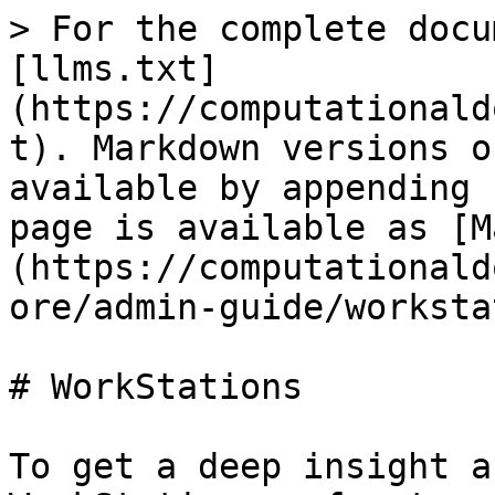
> For the complete docu
[llms.txt]
(https://computationald
t). Markdown versions o
available by appending 
page is available as [M
(https://computationald
ore/admin-guide/worksta
# WorkStations

To get a deep insight a