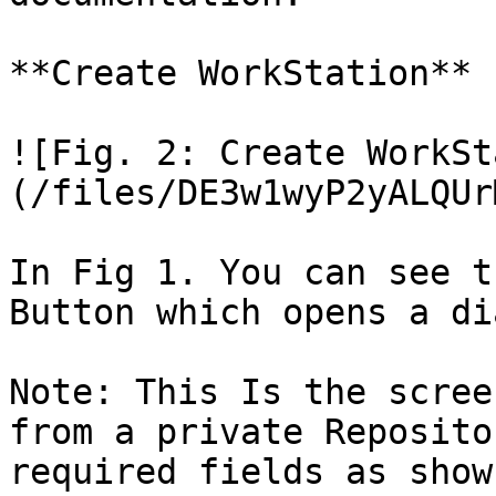
**Create WorkStation**

![Fig. 2: Create WorkSt
(/files/DE3w1wyP2yALQUr
In Fig 1. You can see t
Button which opens a di
Note: This Is the scree
from a private Reposito
required fields as shown