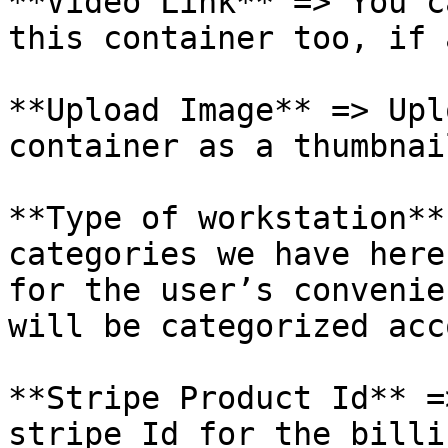
**Video Link** => You c
this container too, if 
**Upload Image** => Upl
container as a thumbnail
**Type of workstation**
categories we have here
for the user’s convenie
will be categorized acc
**Stripe Product Id** =
stripe Id for the billi