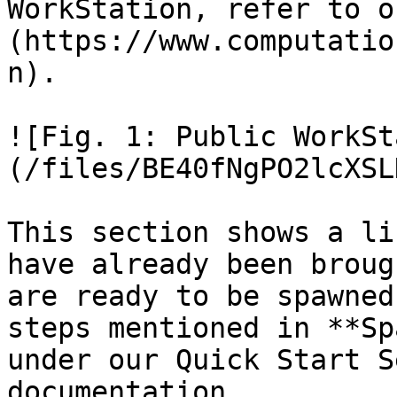
WorkStation, refer to o
(https://www.computatio
n).

![Fig. 1: Public WorkSt
(/files/BE40fNgPO2lcXSL
This section shows a li
have already been broug
are ready to be spawned
steps mentioned in **Sp
under our Quick Start S
documentation.
