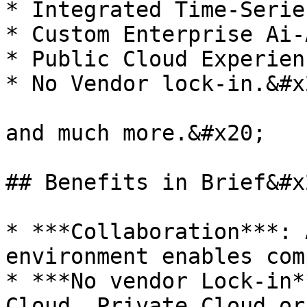
* Integrated Time-Serie
* Custom Enterprise Ai-
* Public Cloud Experien
* No Vendor lock-in.&#x2
and much more.&#x20;

## Benefits in Brief&#x2
* ***Collaboration***: 
environment enables com
* ***No vendor Lock-in*
Cloud, Private Cloud or