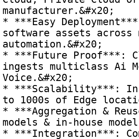
manufacturer.&#x20;

* ***Easy Deployment***
software assets across 
automation.&#x20;

* ***Future Proof***: C
ingests multiclass Ai M
Voice.&#x20;

* ***Scalability***: In
to 1000s of Edge locati
* ***Aggregation & Reus
models & in-house model
* ***Integration***: Co