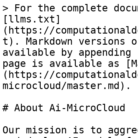
> For the complete docu
[llms.txt]
(https://computationald
t). Markdown versions o
available by appending 
page is available as [M
(https://computationald
microcloud/master.md).

# About Ai-MicroCloud

Our mission is to aggre