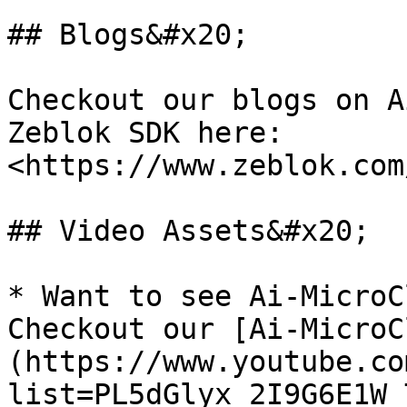
## Blogs&#x20;

Checkout our blogs on A
Zeblok SDK here: 
<https://www.zeblok.com
## Video Assets&#x20;

* Want to see Ai-MicroC
Checkout our [Ai-MicroC
(https://www.youtube.co
list=PL5dGlyx_2I9G6E1W_