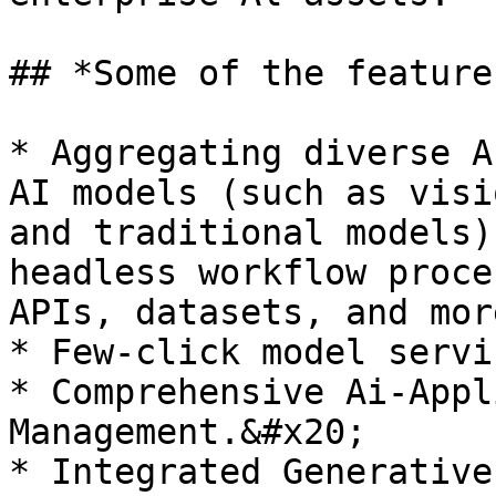
## *Some of the feature
* Aggregating diverse A
AI models (such as visi
and traditional models)
headless workflow proce
APIs, datasets, and mor
* Few-click model servi
* Comprehensive Ai-Appl
Management.&#x20;

* Integrated Generative