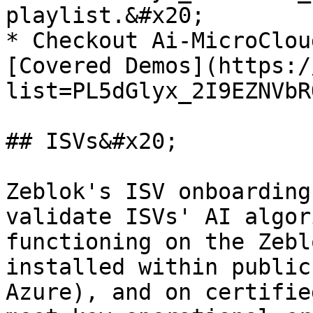
playlist.&#x20;

* Checkout Ai-MicroClou
[Covered Demos](https:/
list=PL5dGlyx_2I9EZNVbR
## ISVs&#x20;

Zeblok's ISV onboarding
validate ISVs' AI algor
functioning on the Zebl
installed within public
Azure), and on certifie