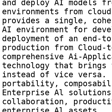
and deploy AI models fr
environments from cloud
provides a single, cohe
AI environment for deve
deployment of an end-to
production from Cloud-t
comprehensive Ai-Applic
technology that brings 
instead of vice versa. 
portability, composabil
Enterprise Al solutions
collaboration, producti
enterprise Al assets.
