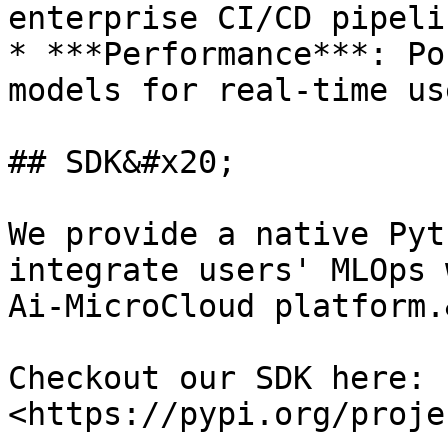
enterprise CI/CD pipeli
* ***Performance***: Po
models for real-time us
## SDK&#x20;

We provide a native Pyt
integrate users' MLOps 
Ai-MicroCloud platform.
Checkout our SDK here: 
<https://pypi.org/proje