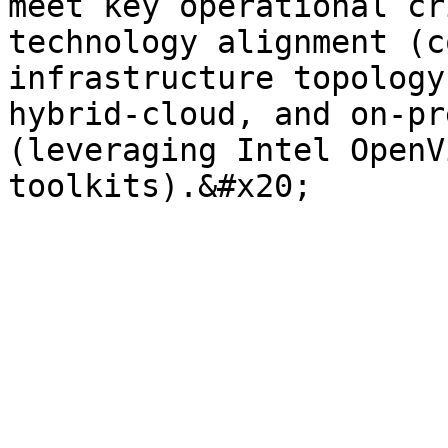
meet key operational cr
technology alignment (c
infrastructure topology
hybrid-cloud, and on-pr
(leveraging Intel OpenV