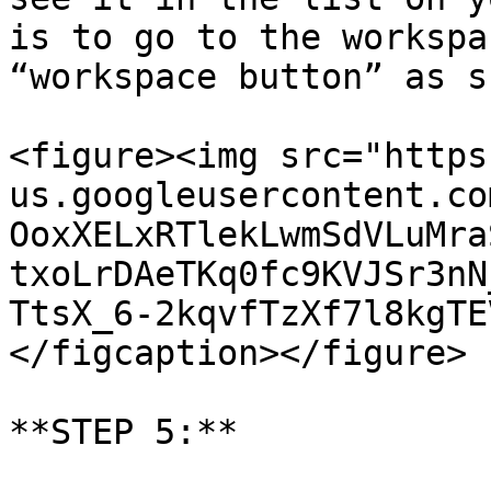
is to go to the workspa
“workspace button” as s
<figure><img src="https
us.googleusercontent.co
OoxXELxRTlekLwmSdVLuMra
txoLrDAeTKq0fc9KVJSr3nN
TtsX_6-2kqvfTzXf7l8kgTE
</figcaption></figure>

**STEP 5:**
