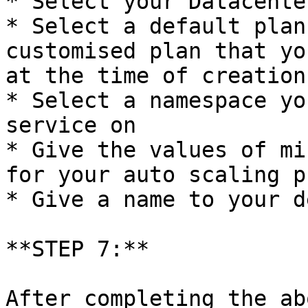
* Select your Datacenter
* Select a default plan
customised plan that yo
at the time of creation

* Select a namespace yo
service on

* Give the values of mi
for your auto scaling p
* Give a name to your d
**STEP 7:**

After completing the ab