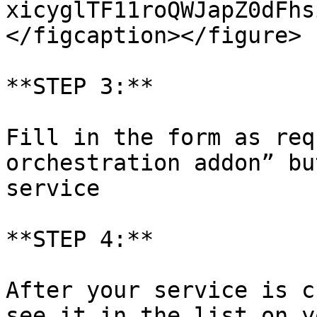
xicyglTF11roQWJapZ0dFhs
</figcaption></figure>

**STEP 3:**

Fill in the form as req
orchestration addon” bu
service

**STEP 4:**

After your service is c
see it in the list on y