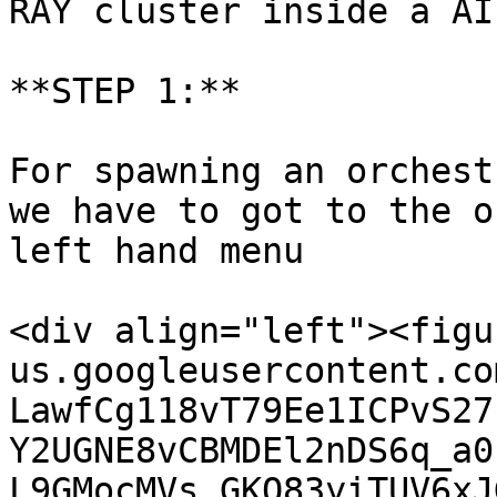
RAY cluster inside a AI
**STEP 1:**

For spawning an orchest
we have to got to the o
left hand menu

<div align="left"><figu
us.googleusercontent.co
LawfCg118vT79Ee1ICPvS27
Y2UGNE8vCBMDEl2nDS6q_a0
L9GMocMVs_GKQ83yiTUV6xJ