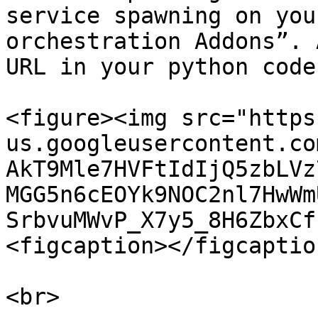
service spawning on you
orchestration Addons”. 
URL in your python code.
<figure><img src="https
us.googleusercontent.co
AkT9Mle7HVFtIdIjQ5zbLVz
MGG5n6cEOYk9NOC2nl7HwWm
SrbvuMWvP_X7y5_8H6ZbxCf
<figcaption></figcaptio