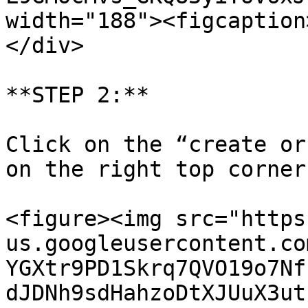
width="188"><figcaption
</div>

**STEP 2:**

Click on the “create or
on the right top corner
<figure><img src="https
us.googleusercontent.co
YGXtr9PD1Skrq7QVO19o7Nf
dJDNh9sdHahzoDtXJUuX3ut