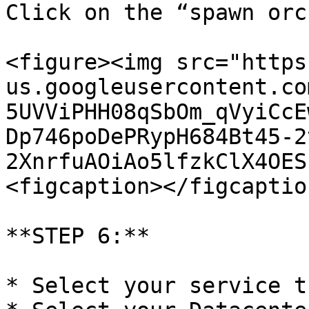
Click on the “spawn orc
<figure><img src="https
us.googleusercontent.co
5UVViPHH08qSbOm_qVyiCcE
Dp746poDePRypH684Bt45-2
2XnrfuAOiAo5lfzkClX4OES
<figcaption></figcaptio
**STEP 6:**

* Select your service t