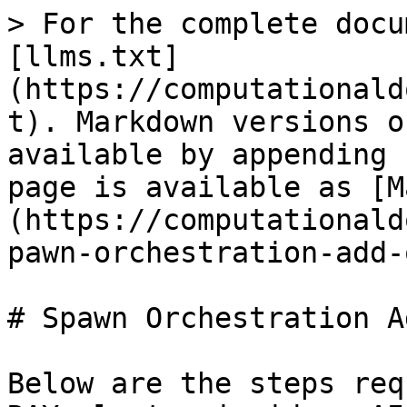
> For the complete docu
[llms.txt]
(https://computationald
t). Markdown versions o
available by appending 
page is available as [M
(https://computationald
pawn-orchestration-add-
# Spawn Orchestration A
Below are the steps req