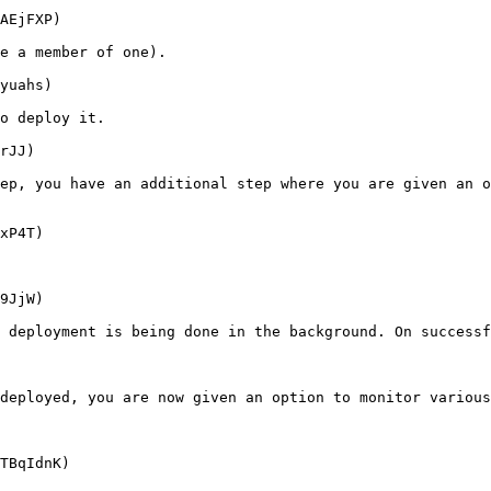
AEjFXP)

e a member of one).

yuahs)

o deploy it.

rJJ)

ep, you have an additional step where you are given an o
xP4T)

9JjW)

 deployment is being done in the background. On successf
deployed, you are now given an option to monitor various
TBqIdnK)
