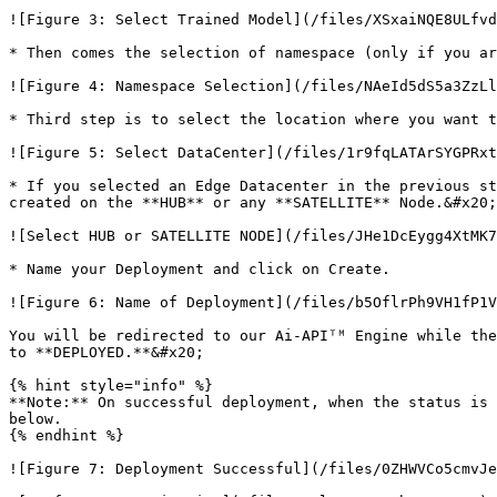
![Figure 3: Select Trained Model](/files/XSxaiNQE8ULfvd
* Then comes the selection of namespace (only if you ar
![Figure 4: Namespace Selection](/files/NAeId5dS5a3ZzLl
* Third step is to select the location where you want t
![Figure 5: Select DataCenter](/files/1r9fqLATArSYGPRxt
* If you selected an Edge Datacenter in the previous st
created on the **HUB** or any **SATELLITE** Node.&#x20;

![Select HUB or SATELLITE NODE](/files/JHe1DcEygg4XtMK7
* Name your Deployment and click on Create.

![Figure 6: Name of Deployment](/files/b5OflrPh9VH1fP1V
You will be redirected to our Ai-APIᵀᴹ Engine while the
to **DEPLOYED.**&#x20;

{% hint style="info" %}

**Note:** On successful deployment, when the status is 
below.

{% endhint %}

![Figure 7: Deployment Successful](/files/0ZHWVCo5cmvJe