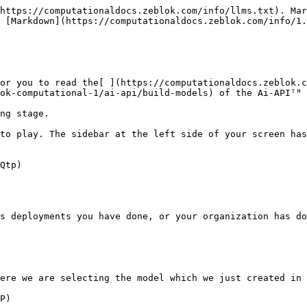
https://computationaldocs.zeblok.com/info/llms.txt). Mar
 [Markdown](https://computationaldocs.zeblok.com/info/1.
or you to read the[ ](https://computationaldocs.zeblok.c
ok-computational-1/ai-api/build-models) of the Ai-APIᵀᴹ 
ng stage.

to play. The sidebar at the left side of your screen has
Qtp)

s deployments you have done, or your organization has do
ere we are selecting the model which we just created in 
P)
