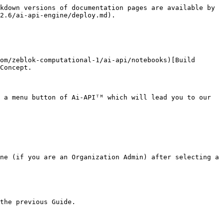
kdown versions of documentation pages are available by 
2.6/ai-api-engine/deploy.md).

om/zeblok-computational-1/ai-api/notebooks)[Build 
Concept.

 a menu button of Ai-APIᵀᴹ which will lead you to our 
ne (if you are an Organization Admin) after selecting a 
the previous Guide.
