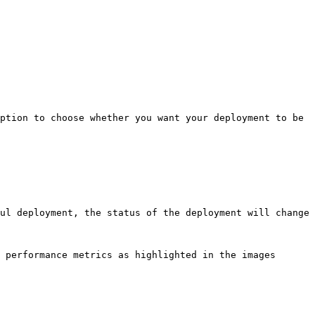
ption to choose whether you want your deployment to be 
ul deployment, the status of the deployment will change 
 performance metrics as highlighted in the images 