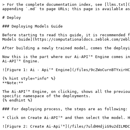
> For the complete documentation index, see [llms.txt](
appending `.md` to page URLs; this page is available as
# Deploy

### Deploying Models Guide

Before starting to read this guide, it is recommended f
Models Guide](https://computationaldocs.zeblok.com/zebl
After building a newly trained model, comes the deployi
Now this is the part where our Ai-APIᵀᴹ Engine comes in
Ai-APIᵀᴹ Engine.

![Figure 1: Ai - Apiᵀᴹ Engine](/files/9cZWoCurnBTYxirHC
{% hint style="info" %}

**Note:**

The Ai-APIᵀᴹ Engine, on clicking, shows all the previou
specific namespace of the deployments.

{% endhint %}

### For deploying process, the steps are as following:

* Click on Create Ai-APIᵀᴹ and then select the model. H
![Figure 2: Create Ai-Apiᵀᴹ](/files/7uldHHdjiG9u2dILMDC