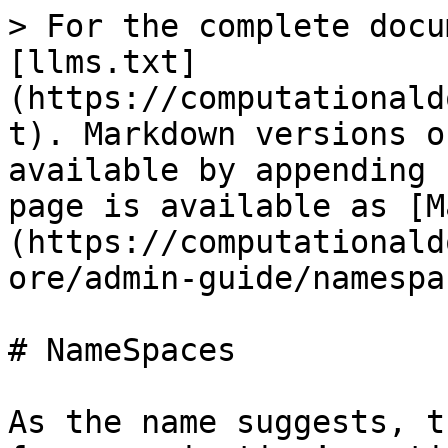
> For the complete docu
[llms.txt]
(https://computationald
t). Markdown versions o
available by appending 
page is available as [M
(https://computationald
ore/admin-guide/namespa
# NameSpaces

As the name suggests, t