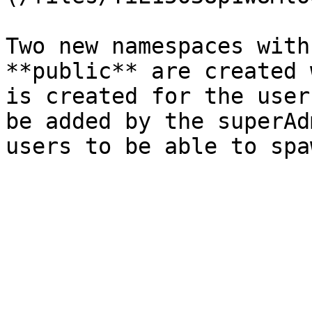
Two new namespaces with
**public** are created 
is created for the user
be added by the superAd