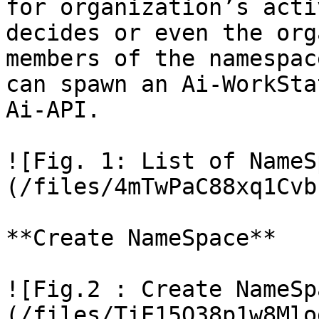
for organization’s acti
decides or even the org
members of the namespac
can spawn an Ai-WorkSta
Ai-API.

![Fig. 1: List of NameS
(/files/4mTwPaC88xq1Cvb
**Create NameSpace**

![Fig.2 : Create NameSp
(/files/TiE15O38p1w8Mlo