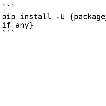
```

pip install -U {package
if any}
