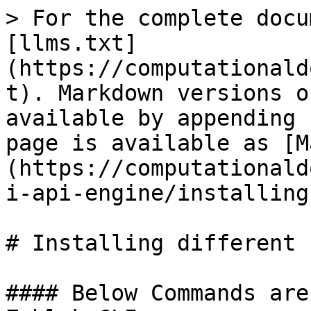
> For the complete docu
[llms.txt]
(https://computationald
t). Markdown versions o
available by appending 
page is available as [M
(https://computationald
i-api-engine/installing
# Installing different 
#### Below Commands are