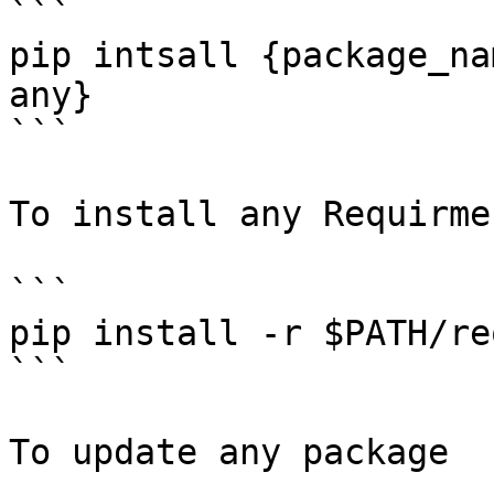
```

pip intsall {package_na
any}

```

To install any Requirme
```

pip install -r $PATH/re
```

To update any package
