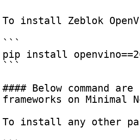
To install Zeblok OpenVI
```

pip install openvino==2
```

#### Below command are 
frameworks on Minimal N
To install any other pa