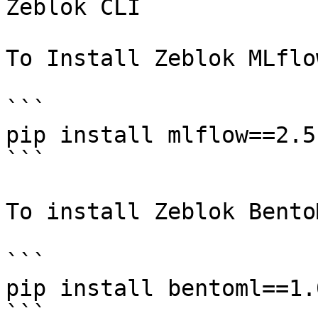
Zeblok CLI

To Install Zeblok MLflow
```

pip install mlflow==2.5.
```

To install Zeblok BentoM
```

pip install bentoml==1.0
```
