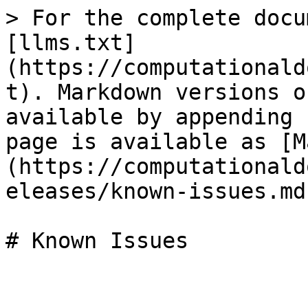
> For the complete docu
[llms.txt]
(https://computationald
t). Markdown versions o
available by appending 
page is available as [M
(https://computationald
eleases/known-issues.md)