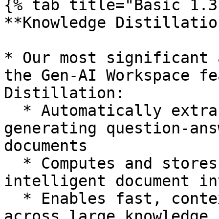
{% tab title="Basic 1.3
**Knowledge Distillatio
* Our most significant 
the Gen-AI Workspace fe
Distillation:

  * Automatically extracts key insights by 
generating question-ans
documents

  * Computes and stores vector embeddings for 
intelligent document in
  * Enables fast, context-aware AI responses 
across large knowledge 