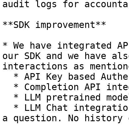
audit logs for accounta
**SDK improvement**

* We have integrated AP
our SDK and we have als
interactions as mention
  * API Key based Authentication

  * Completion API integration

  * LLM pretrained models list

  * LLM Chat integration: Only getting anserwrs to 
a question. No history 