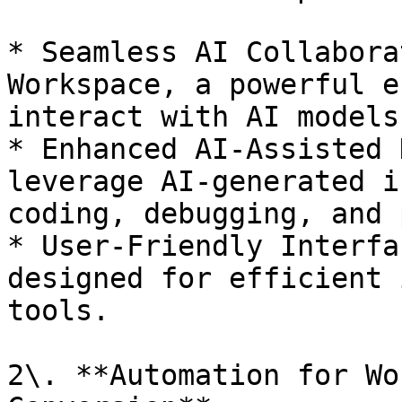
* Seamless AI Collabora
Workspace, a powerful e
interact with AI models
* Enhanced AI-Assisted 
leverage AI-generated i
coding, debugging, and 
* User-Friendly Interfa
designed for efficient 
tools.

2\. **Automation for Wo