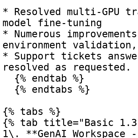
* Resolved multi-GPU tr
model fine-tuning

* Numerous improvements
environment validation,
* Support tickets answe
resolved as requested.

  {% endtab %}

  {% endtabs %}

{% tabs %}

{% tab title="Basic 1.3
1\. **GenAI Workspace -