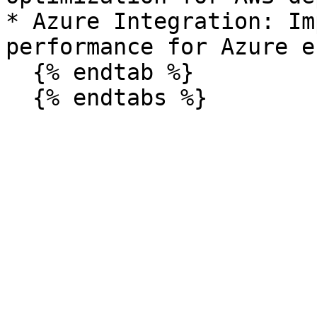
* Azure Integration: Im
performance for Azure e
  {% endtab %}
