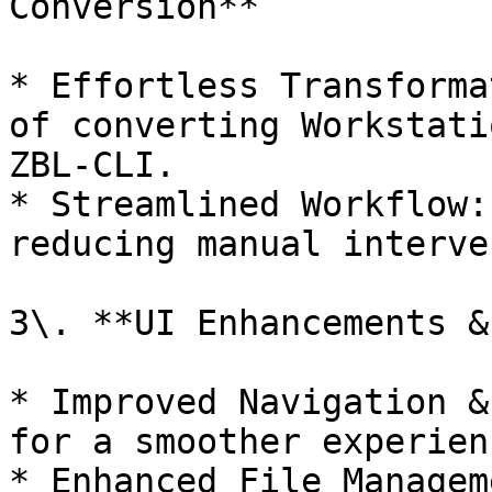
Conversion**

* Effortless Transforma
of converting Workstati
ZBL-CLI.

* Streamlined Workflow:
reducing manual interve
3\. **UI Enhancements &
* Improved Navigation &
for a smoother experienc
* Enhanced File Managem