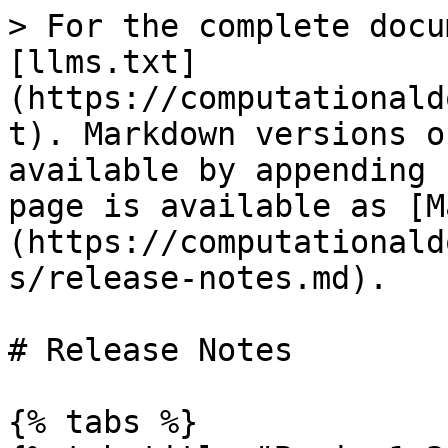
> For the complete docu
[llms.txt]
(https://computationald
t). Markdown versions o
available by appending 
page is available as [M
(https://computationald
s/release-notes.md).

# Release Notes

{% tabs %}
