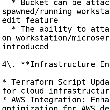
  * Bucket can be attached on any already 
spawned/running worksta
edit feature

  * The ability to attach an extra PVC attachment 
on workstation/microser
introduced

4\. **Infrastructure En
* Terraform Script Upda
for cloud infrastructur
* AWS Integration: Enha
optimization for AWS de