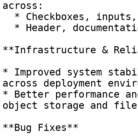
across:

  * Checkboxes, inputs, selects, and form elements

  * Header, documentation icons and section labels

**Infrastructure & Reli
* Improved system stabi
across deployment envir
* Better performance an
object storage and file
**Bug Fixes**
