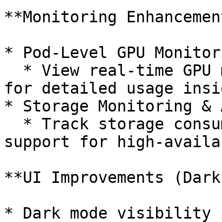
**Monitoring Enhancement
* Pod-Level GPU Monitori
  * View real-time GPU metrics at the pod level 
for detailed usage insig
* Storage Monitoring & 
  * Track storage consumption with alerting 
support for high-availa
**UI Improvements (Dark
* Dark mode visibility 