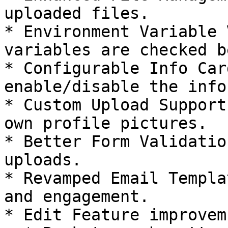
uploaded files.

* Environment Variable 
variables are checked b
* Configurable Info Car
enable/disable the info
* Custom Upload Support
own profile pictures.

* Better Form Validatio
uploads.

* Revamped Email Templa
and engagement.

* Edit Feature improvemn