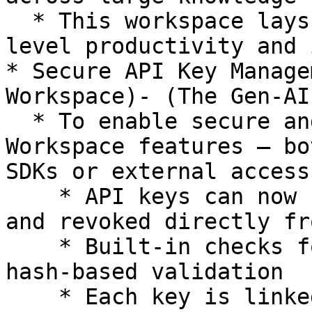
  * This workspace lays the foundation for next-
level productivity and 
* Secure API Key Manage
Workspace)- (The Gen-AI
  * To enable secure and flexible use of Gen-AI 
Workspace features — bo
SDKs or external access:
    * API keys can now be generated, validated, 
and revoked directly fr
    * Built-in checks for expiry, revocation, and 
hash-based validation

    * Each key is linked to a user and tracked via 