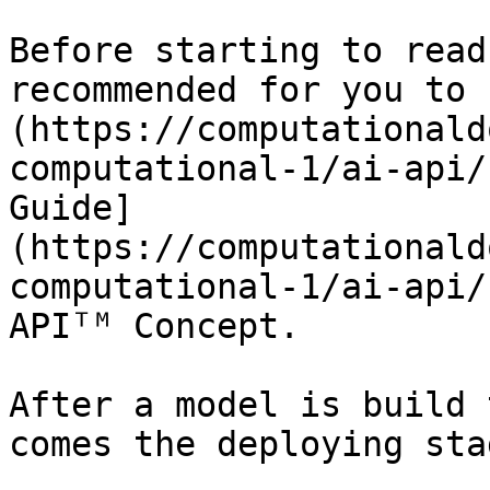
Before starting to read
recommended for you to 
(https://computationald
computational-1/ai-api/
Guide]
(https://computationald
computational-1/ai-api/
APIᵀᴹ Concept.

After a model is build 
comes the deploying stag