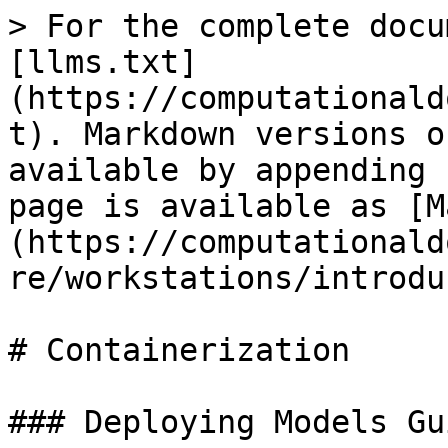
> For the complete docu
[llms.txt]
(https://computationald
t). Markdown versions o
available by appending 
page is available as [M
(https://computationald
re/workstations/introdu
# Containerization

### Deploying Models Gui