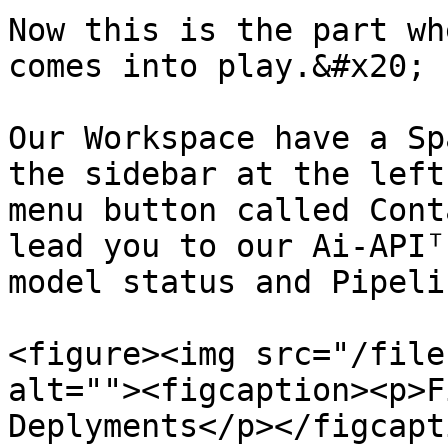
Now this is the part wh
comes into play.&#x20;

Our Workspace have a Sp
the sidebar at the left
menu button called Cont
lead you to our Ai-APIᵀ
model status and Pipeli
<figure><img src="/file
alt=""><figcaption><p>F
Deplyments</p></figcapt