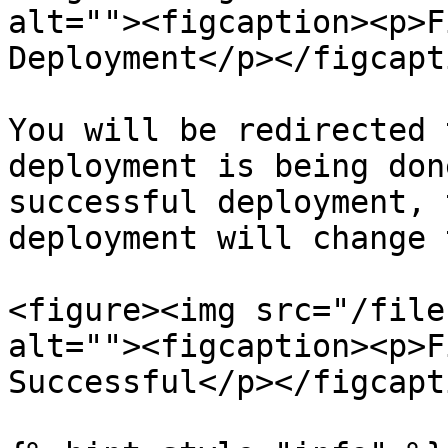
alt=""><figcaption><p>F
Deployment</p></figcapt
You will be redirected 
deployment is being don
successful deployment, 
deployment will change 
<figure><img src="/file
alt=""><figcaption><p>F
Successful</p></figcapt