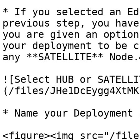
* If you selected an Ed
previous step, you have
you are given an option
your deployment to be c
any **SATELLITE** Node.
![Select HUB or SATELLI
(/files/JHe1DcEygg4XtMK
* Name your Deployment 
<figure><img src="/file