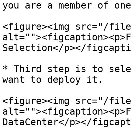
you are a member of one)
<figure><img src="/file
alt=""><figcaption><p>F
Selection</p></figcapti
* Third step is to sele
want to deploy it.

<figure><img src="/file
alt=""><figcaption><p>F
DataCenter</p></figcapt