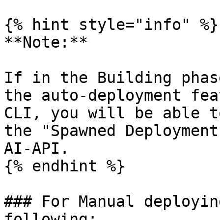
{% hint style="info" %}

**Note:**

If in the Building phas
the auto-deployment fea
CLI, you will be able t
the "Spawned Deployment
AI-API.

{% endhint %}

### For Manual deployin
following:
