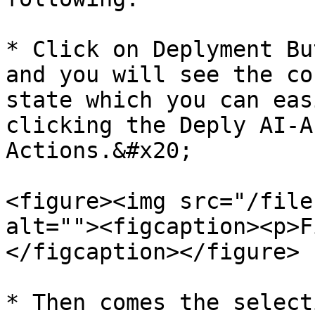
* Click on Deplyment Bu
and you will see the co
state which you can eas
clicking the Deply AI-A
Actions.&#x20;

<figure><img src="/file
alt=""><figcaption><p>F
</figcaption></figure>

* Then comes the select