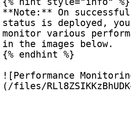
{% hint style="info" %}

**Note:** On successful
status is deployed, you
monitor various perform
in the images below.

{% endhint %}

![Performance Monitorin