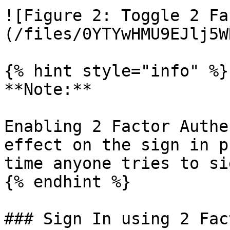
![Figure 2: Toggle 2 Fa
(/files/0YTYwHMU9EJlj5W
{% hint style="info" %}

**Note:**

Enabling 2 Factor Authe
effect on the sign in p
time anyone tries to si
{% endhint %}

### Sign In using 2 Fac