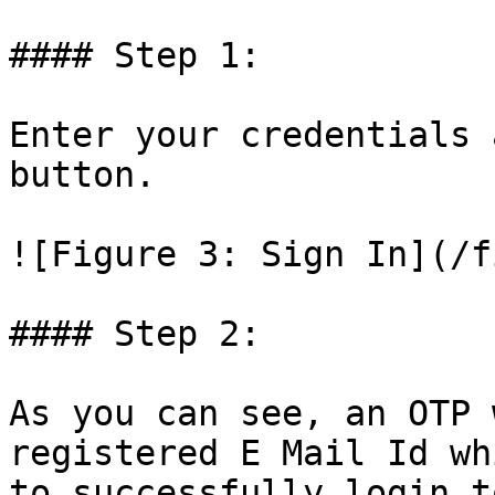
#### Step 1:

Enter your credentials 
button.

![Figure 3: Sign In](/f
#### Step 2:

As you can see, an OTP 
registered E Mail Id wh
to successfully login t