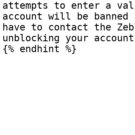
attempts to enter a val
account will be banned 
have to contact the Zeb
unblocking your account.