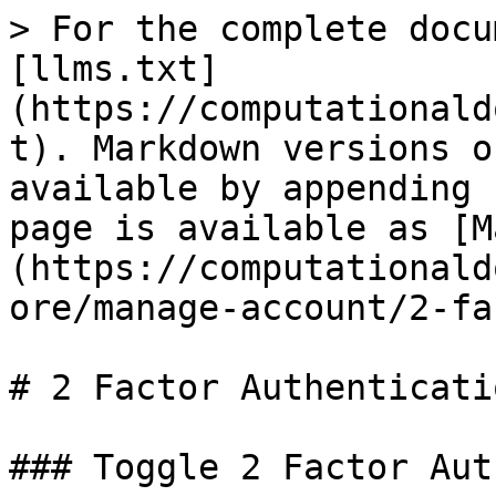
> For the complete docu
[llms.txt]
(https://computationald
t). Markdown versions o
available by appending 
page is available as [M
(https://computationald
ore/manage-account/2-fa
# 2 Factor Authenticatio
### Toggle 2 Factor Aut