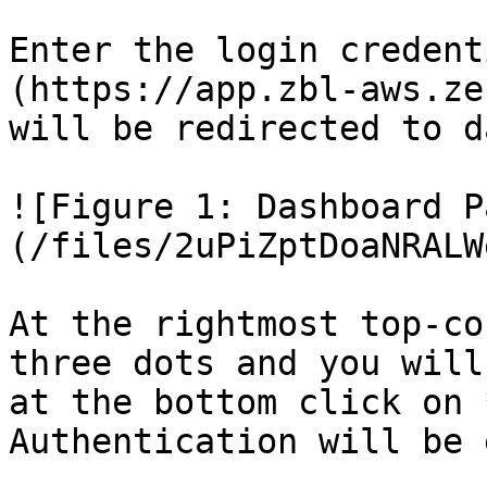
Enter the login credent
(https://app.zbl-aws.ze
will be redirected to d
![Figure 1: Dashboard P
(/files/2uPiZptDoaNRALW
At the rightmost top-co
three dots and you will
at the bottom click on 
Authentication will be 