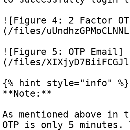
![Figure 4: 2 Factor OT
(/files/uUndhzGPMoCLNNL
![Figure 5: OTP Email]
(/files/XIXjyD7BiiFCGJl
{% hint style="info" %}

**Note:**

As mentioned above in t
OTP is only 5 minutes. 