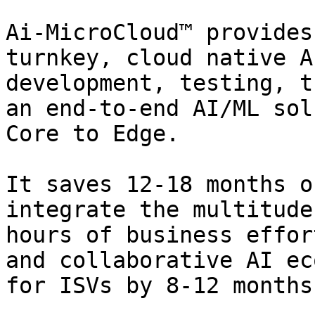
Ai-MicroCloud™ provides
turnkey, cloud native A
development, testing, t
an end-to-end AI/ML sol
Core to Edge.

It saves 12-18 months o
integrate the multitude
hours of business effor
and collaborative AI ec
for ISVs by 8-12 months.