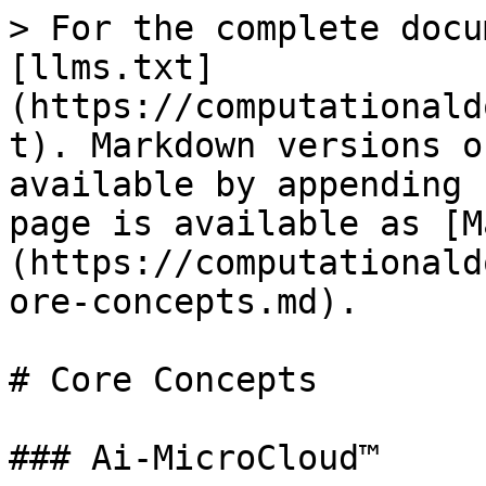
> For the complete docu
[llms.txt]
(https://computationald
t). Markdown versions o
available by appending 
page is available as [M
(https://computationald
ore-concepts.md).

# Core Concepts

### Ai-MicroCloud™
