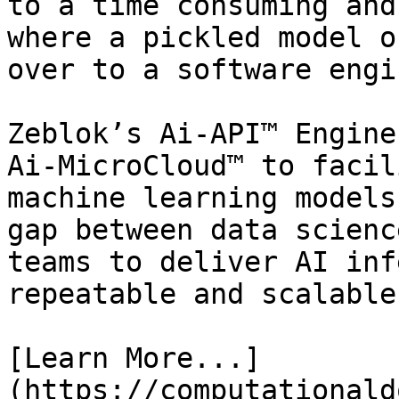
to a time consuming and
where a pickled model o
over to a software engi
Zeblok’s Ai-API™ Engine
Ai-MicroCloud™ to facil
machine learning models
gap between data scienc
teams to deliver AI inf
repeatable and scalable
[Learn More...]
(https://computationald