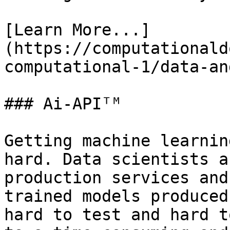
[Learn More...]
(https://computationald
computational-1/data-an
### Ai-APIᵀᴹ

Getting machine learnin
hard. Data scientists a
production services and
trained models produced
hard to test and hard t