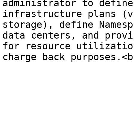
administrator to define
infrastructure plans (v
storage), define Namesp
data centers, and provi
for resource utilizatio