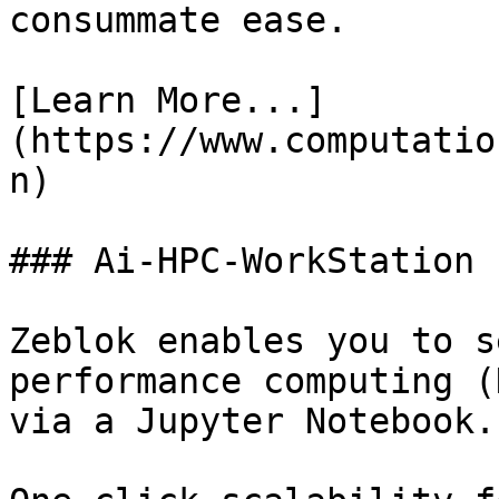
consummate ease.

[Learn More...]
(https://www.computatio
n)

### Ai-HPC-WorkStation

Zeblok enables you to s
performance computing (
via a Jupyter Notebook.
