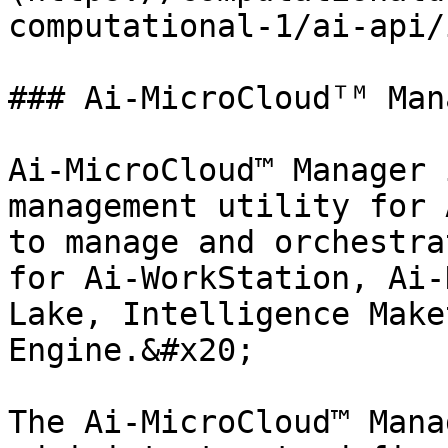
computational-1/ai-api/
### Ai-MicroCloudᵀᴹ Mana
Ai-MicroCloud™ Manager 
management utility for 
to manage and orchestra
for Ai-WorkStation, Ai-
Lake, Intelligence Make
Engine.&#x20;

The Ai-MicroCloud™ Mana