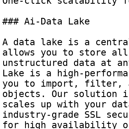
One-click scalability f
### Ai-Data Lake

A data lake is a centra
allows you to store all
unstructured data at an
Lake is a high-performa
you to import, filter, 
objects. Our solution i
scales up with your dat
industry-grade SSL secu
for high availability o