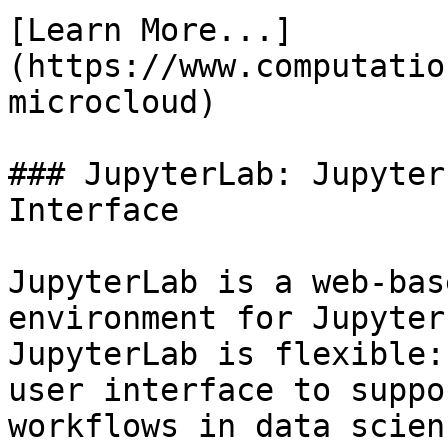
[Learn More...]
(https://www.computatio
microcloud)

### JupyterLab: Jupyter
Interface

JupyterLab is a web-bas
environment for Jupyter
JupyterLab is flexible:
user interface to suppo
workflows in data scien