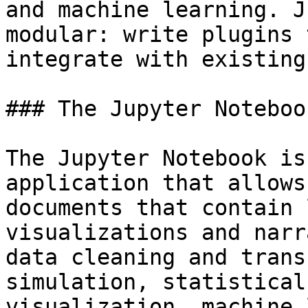
and machine learning. J
modular: write plugins 
integrate with existing
### The Jupyter Notebook
The Jupyter Notebook is
application that allows
documents that contain 
visualizations and narr
data cleaning and trans
simulation, statistical
visualization, machine 