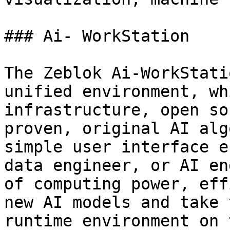
### Ai- WorkStation

The Zeblok Ai-WorkStati
unified environment, wh
infrastructure, open so
proven, original AI alg
simple user interface e
data engineer, or AI en
of computing power, eff
new AI models and take 
runtime environment on 