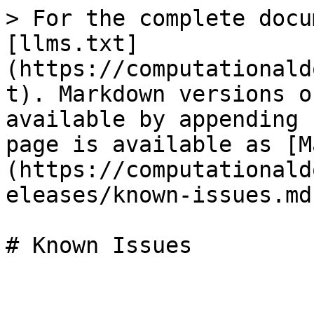
> For the complete docu
[llms.txt]
(https://computationald
t). Markdown versions o
available by appending 
page is available as [M
(https://computationald
eleases/known-issues.md)