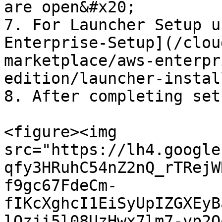
are open&#x20;

7. For Launcher Setup u
Enterprise-Setup](/clou
marketplace/aws-enterpr
edition/launcher-instal
8. After completing set
<figure><img 
src="https://lh4.google
qfy3HRuhC54nZ2nQ_rTRejW
f9gc67FdeCm-
fIKcXghcI1EiSyUpIZGXEyB
lQzji5l08UzHwx7lm7-vp2Q