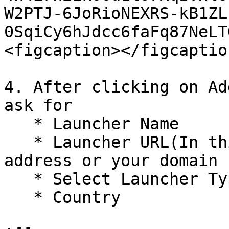
W2PTJ-6JoRioNEXRS-kB1ZL
0SqiCy6hJdcc6faFq87NeLT
<figcaption></figcaptio
4. After clicking on Ad
ask for

   * Launcher Name

   * Launcher URL(In this either enter your ip 
address or your domain 
   * Select Launcher Type:- Enterprise&#x20;

   * Country
