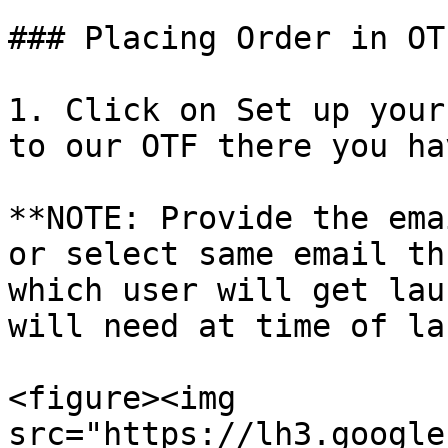
### Placing Order in OT
1. Click on Set up your
to our OTF there you ha
**NOTE: Provide the ema
or select same email th
which user will get lau
will need at time of la
<figure><img 
src="https://lh3.google