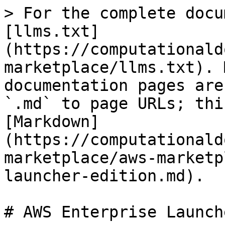
> For the complete docu
[llms.txt]
(https://computationald
marketplace/llms.txt). 
documentation pages are
`.md` to page URLs; thi
[Markdown]
(https://computationald
marketplace/aws-marketp
launcher-edition.md).

# AWS Enterprise Launch