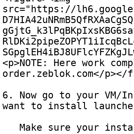
src="https://lh6.google
D7HIA42uNRmB5QfRXAaCgSQ
gGjtG_k3lPqBKpIxsKBG6sa
RlDKi2pipeZOPYT1iIcqBcL
SGpglEH4iBJ8UFlcYFZKgJL
<p>NOTE: Here work comp
order.zeblok.com</p></f
6. Now go to your VM/In
want to install launche
   Make sure your instance has 80 and 443 ports 