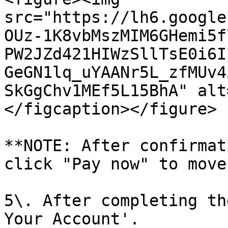
src="https://lh6.google
OUz-1K8vbMszMIM6GHemi5f
PW2JZd421HIWzSllTsE0i6I
GeGN1lq_uYAANr5L_zfMUv4
SkGgChv1MEf5L15BhA" alt
</figcaption></figure>

**NOTE: After confirmat
click "Pay now" to move
5\. After completing th
Your Account'.
