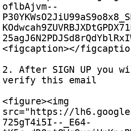
oflbAjvm--
P30YKWsO2JiU99aS9o8x8_S
KOdwcah9ZUVRBJXDtGPDX71
25agJ6N2PDJSd8rQdYblRxI
<figcaption></figcaptio
2. After SIGN UP you wi
verify this email

<figure><img 
src="https://lh6.google
725gT4i5I--_E64-