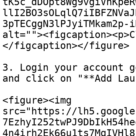
tK5c_dDOpt8Wg9vgiVnKpeR
llI2BO3sOLqlQ7iIBFZNVaJ
3pTECggN3lPJyiTMkam2p-i
alt=""><figcaption><p>C
</figcaption></figure>

3. Login your account g
and click on "**Add Lau
<figure><img 
src="https://lh5.google
7EzhyI252twPJ9DbIkH54he
4n4irh2Ek66u1ts7MqIVHl8