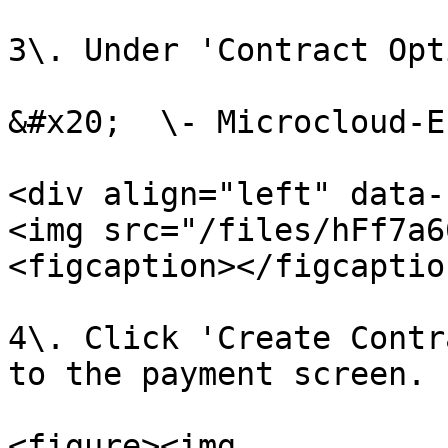
3\. Under 'Contract Opt
&#x20;  \- Microcloud-E
<div align="left" data-
<img src="/files/hFf7a6
<figcaption></figcaptio
4\. Click 'Create Contr
to the payment screen.

<figure><img 