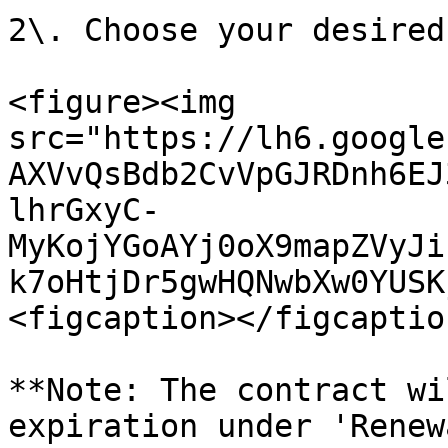
2\. Choose your desired
<figure><img 
src="https://lh6.google
AXVvQsBdb2CvVpGJRDnh6EJ
lhrGxyC-
MyKojYGoAYj0oX9mapZVyJi
k7oHtjDr5gwHQNwbXw0YUSK
<figcaption></figcaptio
**Note: The contract wi
expiration under 'Renew