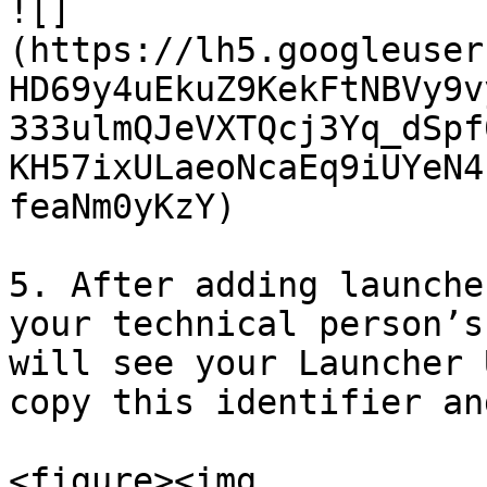
![]
(https://lh5.googleuser
HD69y4uEkuZ9KekFtNBVy9v
333ulmQJeVXTQcj3Yq_dSpf
KH57ixULaeoNcaEq9iUYeN4
feaNm0yKzY)

5. After adding launche
your technical person’s
will see your Launcher 
copy this identifier an
<figure><img 