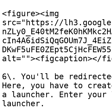
<figure><img 
src="https://lh3.google
nZLy0_E40tM2feK0hKMkc2H
cIn4A6idSiQqGOUm7J_4EiZ
DKwF5uFE0ZEpt5CjHcFEW55
alt=""><figcaption></fi
6\. You'll be redirecte
Here, you have to creat
a launcher. Enter your 
launcher.
