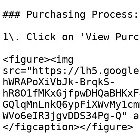
### Purchasing Process:

1\. Click on 'View Purc
<figure><img 
src="https://lh5.google
hWRAPoXiVbJk-BrqkS-
hR8O1fMKxGjfpwDHQaBHKxF
GQlqMnLnkQ6ypFiXWvMy1cm
WVo6eIR3jgvDDS34Pg-Q" a
</figcaption></figure>
