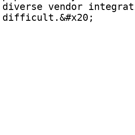
diverse vendor integrat