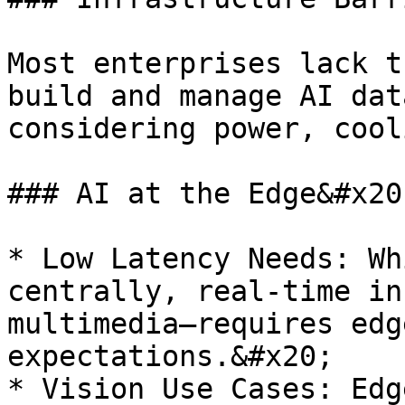
Most enterprises lack t
build and manage AI dat
considering power, cool
### AI at the Edge&#x20;
* Low Latency Needs: Wh
centrally, real-time in
multimedia—requires edg
expectations.&#x20;

* Vision Use Cases: Edg