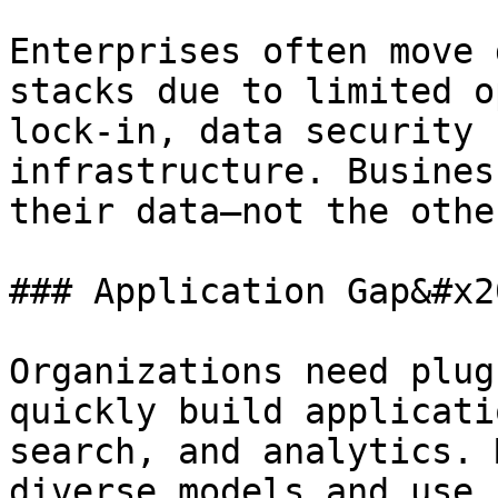
Enterprises often move 
stacks due to limited o
lock-in, data security 
infrastructure. Busines
their data—not the othe
### Application Gap&#x20
Organizations need plug
quickly build applicati
search, and analytics. 
diverse models and use 