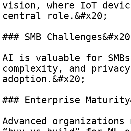
vision, where IoT devic
central role.&#x20;

### SMB Challenges&#x20;
AI is valuable for SMBs
complexity, and privacy
adoption.&#x20;

### Enterprise Maturity
Advanced organizations 