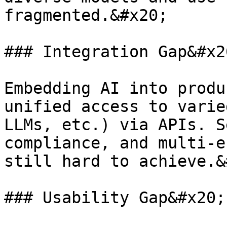
fragmented.&#x20;

### Integration Gap&#x20
Embedding AI into produ
unified access to varie
LLMs, etc.) via APIs. S
compliance, and multi-e
still hard to achieve.&
### Usability Gap&#x20;
