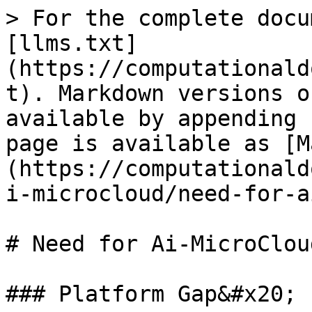
> For the complete docu
[llms.txt]
(https://computationald
t). Markdown versions o
available by appending 
page is available as [M
(https://computationald
i-microcloud/need-for-a
# Need for Ai-MicroCloud
### Platform Gap&#x20;
