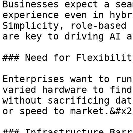
Businesses expect a sea
experience even in hybr
Simplicity, role-based 
are key to driving AI a
### Need for Flexibilit
Enterprises want to run
varied hardware to find
without sacrificing dat
or speed to market.&#x20
### Infrastructure Barr