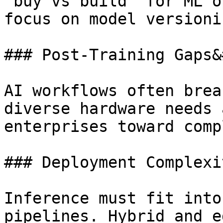
“buy vs build” for ML o
focus on model versioni
### Post-Training Gaps&
AI workflows often brea
diverse hardware needs 
enterprises toward comp
### Deployment Complexi
Inference must fit into
pipelines. Hybrid and e