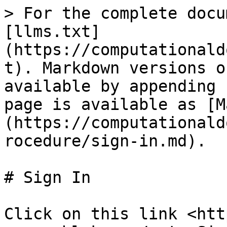
> For the complete docu
[llms.txt]
(https://computationald
t). Markdown versions o
available by appending 
page is available as [M
(https://computationald
rocedure/sign-in.md).

# Sign In

Click on this link <htt