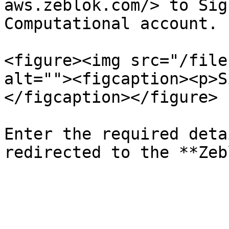
aws.zeblok.com/> to Sig
Computational account.

<figure><img src="/file
alt=""><figcaption><p>S
</figcaption></figure>

Enter the required deta