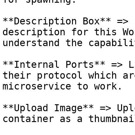
**Description Box** => 
description for this Wo
understand the capabili
**Internal Ports** => L
their protocol which ar
microservice to work.

**Upload Image** => Upl
container as a thumbnail