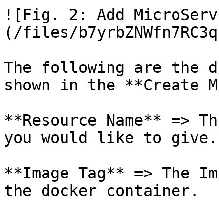
![Fig. 2: Add MicroServ
(/files/b7yrbZNWfn7RC3q
The following are the d
shown in the **Create M
**Resource Name** => Th
you would like to give.

**Image Tag** => The Im
the docker container.
