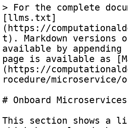
> For the complete docu
[llms.txt]
(https://computationald
t). Markdown versions o
available by appending 
page is available as [M
(https://computationald
rocedure/microservice/o
# Onboard Microservices

This section shows a li