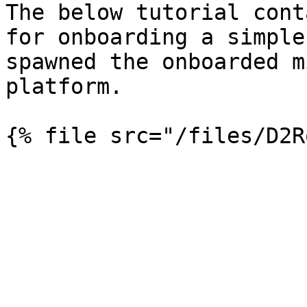
The below tutorial cont
for onboarding a simple
spawned the onboarded m
platform.
