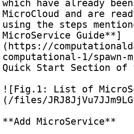
which have already been
MicroCloud and are read
using the steps mention
MicroService Guide**]
(https://computationald
computational-1/spawn-m
Quick Start Section of 
![Fig.1: List of MicroS
(/files/JRJ8JjVu7JJm9LG
**Add MicroService**
