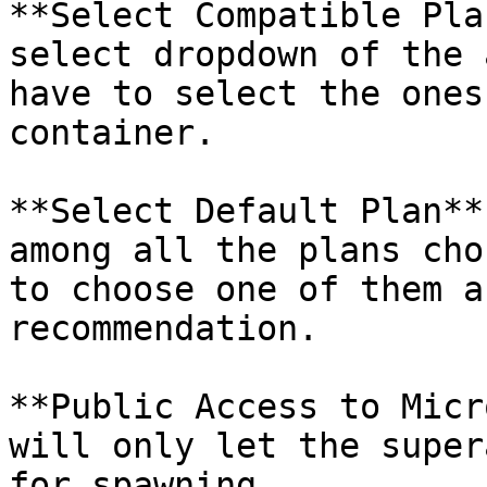
**Select Compatible Pla
select dropdown of the 
have to select the ones
container.

**Select Default Plan**
among all the plans cho
to choose one of them a
recommendation.

**Public Access to Micr
will only let the super
for spawning.
