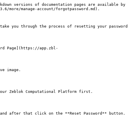
kdown versions of documentation pages are available by 
3.6/more/manage-account/forgotpassword.md).

take you through the process of resetting your password 
rd Page](https://app.zbl-
ve image.

our Zeblok Computational Platform first.

and after that click on the **Reset Password** button.
