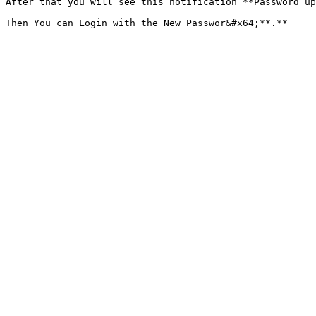
After that you will see this notification **Password up