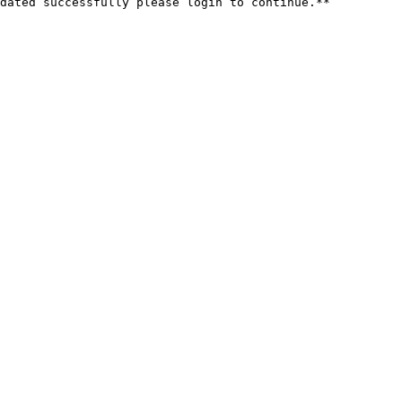
dated successfully please login to continue.**
