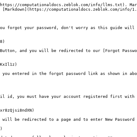
https://computationaldocs.zeblok.com/info/llms.txt). Mar
 [Markdown](https://computationaldocs.zeblok.com/info/1.
ou forgot your password, don't worry as this guide will 
8)

Button, and you will be redirected to our [Forgot Passwo
KxIl1z)

 you entered in the forgot password link as shown in abo
il id, you must have your account registered first with 
xr8zQjsi8ndXN)

 will be redirected to a page and to enter New Password 
)
