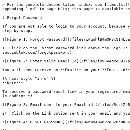
> For the complete documentation index, see [llms.txt](
appending `.md` to page URLs; this page is available as
# Forgot Password

If you are not able to login to your account, because y
step by step.

![Figure 1: Forgot Password](/files/wPquhlB4mOPSxSI4Lpa
1. Click on the Forgot Password link above the Sign In 
aws.zeblok.com/forgotpassword).

![Figure 2: Enter Valid Email Id](/files/iO96v4qxo6929p
You will then receive an **Email** on your **Email-id**
{% hint style="info" %}

**Note:**

To receive a password reset link in your registered ema
{% endhint %}

![Figure 3: Email sent to your Email-id](/files/RczlZUB
2\. Click on the Link option sent in your email and you
![Figure 4: RESET PASSWORD](/files/9WnWHA9WMP2w3Zuo8RH6