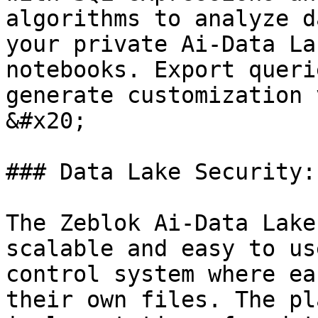
algorithms to analyze d
your private Ai-Data La
notebooks. Export queri
generate customization 
&#x20;

### Data Lake Security:

The Zeblok Ai-Data Lake
scalable and easy to us
control system where ea
their own files. The pl