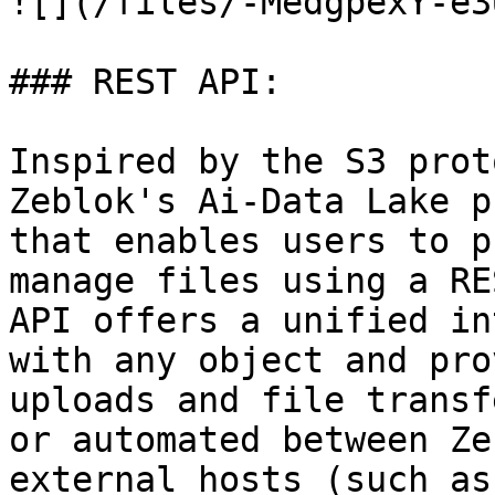
![](/files/-MedgpexY-e3
### REST API:

Inspired by the S3 prot
Zeblok's Ai-Data Lake p
that enables users to p
manage files using a RE
API offers a unified in
with any object and pro
uploads and file transf
or automated between Ze
external hosts (such as