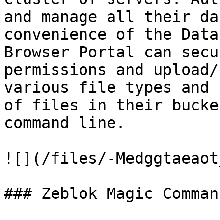
and manage all their da
convenience of the Data
Browser Portal can secu
permissions and upload/
various file types and 
of files in their bucke
command line.

![](/files/-Medggtaeaot
### Zeblok Magic Command