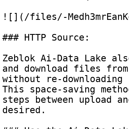
![](/files/-Medh3mrEanK
### HTTP Source:

Zeblok Ai-Data Lake als
and download files from
without re-downloading 
This space-saving metho
steps between upload an
desired.
