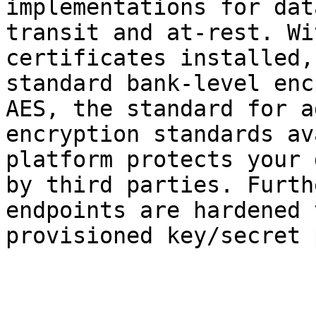
implementations for dat
transit and at-rest. Wi
certificates installed,
standard bank-level enc
AES, the standard for a
encryption standards av
platform protects your 
by third parties. Furth
endpoints are hardened 