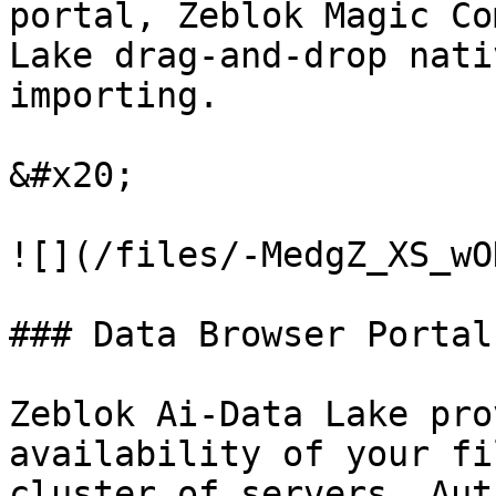
portal, Zeblok Magic Co
Lake drag-and-drop nati
importing.

&#x20;

![](/files/-MedgZ_XS_wO
### Data Browser Portal:
Zeblok Ai-Data Lake pro
availability of your fi
cluster of servers. Aut