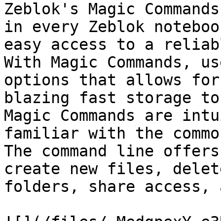
Zeblok's Magic Commands
in every Zeblok noteboo
easy access to a reliab
With Magic Commands, us
options that allows for
blazing fast storage to
Magic Commands are intu
familiar with the commo
The command line offers
create new files, delet
folders, share access, 