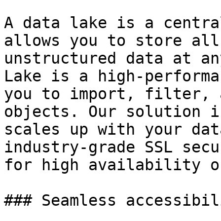
A data lake is a centra
allows you to store all
unstructured data at an
Lake is a high-performa
you to import, filter, 
objects. Our solution i
scales up with your dat
industry-grade SSL secu
for high availability o
### Seamless accessibil