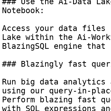
### Use the Ai-Data Lak
Notebook:

Access your data files 
Lake within the Ai-Work
BlazingSQL engine that 
### Blazingly fast quer
Run big data analytics 
using our query-in-plac
Perform blazing fast qu
with SQL expressions an