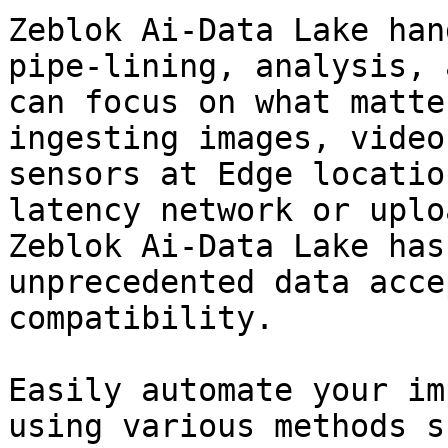
Zeblok Ai-Data Lake han
pipe-lining, analysis, 
can focus on what matte
ingesting images, video
sensors at Edge locatio
latency network or uplo
Zeblok Ai-Data Lake has
unprecedented data acce
compatibility.

Easily automate your im
using various methods s