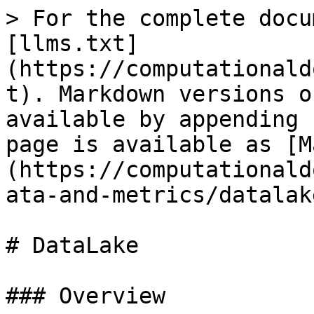
> For the complete docu
[llms.txt]
(https://computationald
t). Markdown versions o
available by appending 
page is available as [M
(https://computationald
ata-and-metrics/datalak
# DataLake

### Overview
