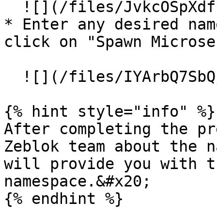
  ![](/files/JvkcOSpXdf176o3LQ1VJ)

* Enter any desired nam
click on "Spawn Microse
  ![](/files/IYArbQ7SbQjWiMxhF2Zw)

{% hint style="info" %}

After completing the pr
Zeblok team about the n
will provide you with t
namespace.&#x20;

{% endhint %}
