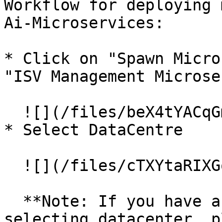
Workflow for deploying 
Ai-Microservices:

* Click on "Spawn Micro
"ISV Management Microse
  ![](/files/beX4tYACqGms6Bif3AS2)

* Select DataCentre

  ![](/files/cTXYtaRIXGo7MirL8NQn)

  **Note: If you have an enterprise setup, after 
selecting datacenter, p