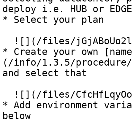
deploy i.e. HUB or EDGE*
* Select your plan

  ![](/files/jGjABoUo2lRDPgvU9SKZ)

* Create your own [name
(/info/1.3.5/procedure/
and select that

  ![](/files/CfcHfLqyOoabGNbmqTgZ)

* Add environment varia
below
