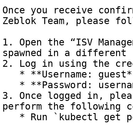
Once you receive confir
Zeblok Team, please fol
1. Open the “ISV Manage
spawned in a different 
2. Log in using the cre
   * **Username: guest**

   * **Password: username**

3. Once logged in, plea
perform the following c