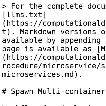
> For the complete docu
[llms.txt]
(https://computationald
t). Markdown versions o
available by appending 
page is available as [M
(https://computationald
rocedure/microservice/s
microservices.md).

# Spawn Multi-container