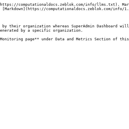
https://computationaldocs.zeblok.com/info/llms.txt). Mar
 [Markdown](https://computationaldocs.zeblok.com/info/1.
 by their organization whereas SuperAdmin Dashboard will
enerated by a specific organization.
