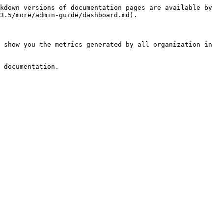
kdown versions of documentation pages are available by 
3.5/more/admin-guide/dashboard.md).

 show you the metrics generated by all organization in 