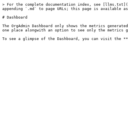
> For the complete documentation index, see [llms.txt](
appending `.md` to page URLs; this page is available as
# Dashboard

The OrgAdmin Dashboard only shows the metrics generated
one place alongwith an option to see only the metrics g