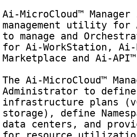
Ai-MicroCloud™ Manager 
management utility for 
to manage and Orchestra
for Ai-WorkStation, Ai-
Marketplace and Ai-API™
The Ai-MicroCloud™ Mana
Administrator to define
infrastructure plans (v
storage), define Namesp
data centers, and provi
for resource utilizatio