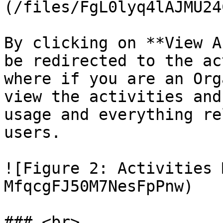
(/files/FgL0lyq4lAJMU24
By clicking on **View A
be redirected to the ac
where if you are an Org
view the activities and
usage and everything re
users.

![Figure 2: Activities 
MfqcgFJ50M7NesFpPnw)
