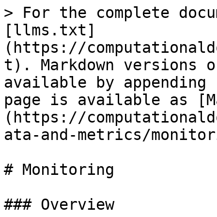
> For the complete docu
[llms.txt]
(https://computationald
t). Markdown versions o
available by appending 
page is available as [M
(https://computationald
ata-and-metrics/monitor
# Monitoring

### Overview
