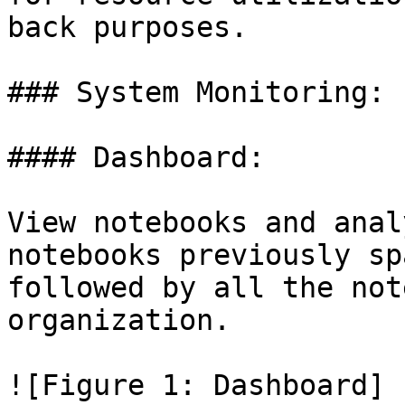
back purposes.

### System Monitoring:

#### Dashboard:

View notebooks and anal
notebooks previously sp
followed by all the not
organization.

![Figure 1: Dashboard]