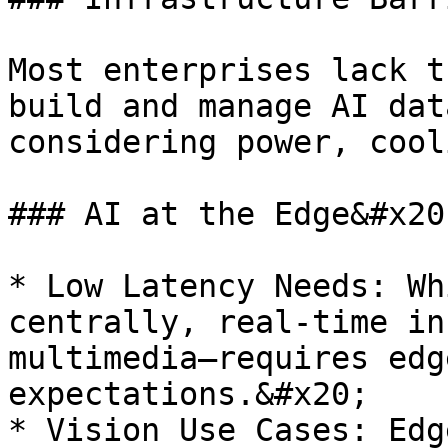
Most enterprises lack t
build and manage AI dat
considering power, cool
### AI at the Edge&#x20;
* Low Latency Needs: Wh
centrally, real-time in
multimedia—requires edg
expectations.&#x20;

* Vision Use Cases: Edg