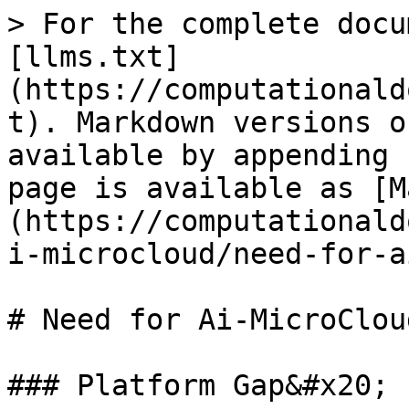
> For the complete docu
[llms.txt]
(https://computationald
t). Markdown versions o
available by appending 
page is available as [M
(https://computationald
i-microcloud/need-for-a
# Need for Ai-MicroCloud
### Platform Gap&#x20;
