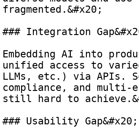
fragmented.&#x20;

### Integration Gap&#x20
Embedding AI into produ
unified access to varie
LLMs, etc.) via APIs. S
compliance, and multi-e
still hard to achieve.&
### Usability Gap&#x20;
