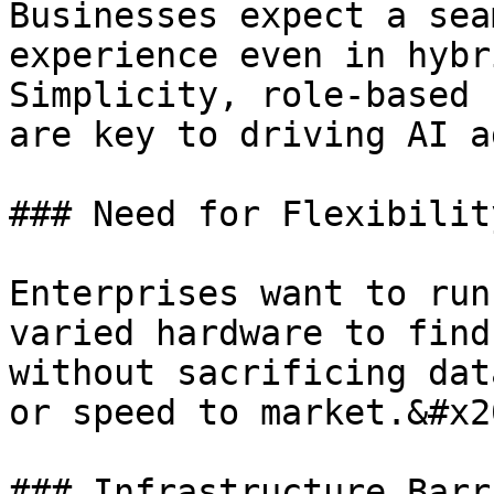
Businesses expect a sea
experience even in hybr
Simplicity, role-based 
are key to driving AI a
### Need for Flexibilit
Enterprises want to run
varied hardware to find
without sacrificing dat
or speed to market.&#x20
### Infrastructure Barr