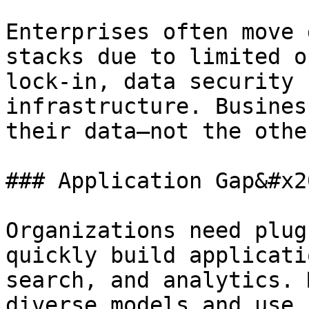
Enterprises often move 
stacks due to limited o
lock-in, data security 
infrastructure. Busines
their data—not the othe
### Application Gap&#x20
Organizations need plug
quickly build applicati
search, and analytics. 
diverse models and use 