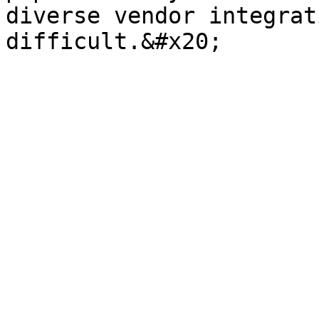
diverse vendor integrat