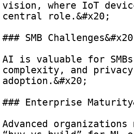
vision, where IoT devic
central role.&#x20;

### SMB Challenges&#x20;
AI is valuable for SMBs
complexity, and privacy
adoption.&#x20;

### Enterprise Maturity
Advanced organizations 