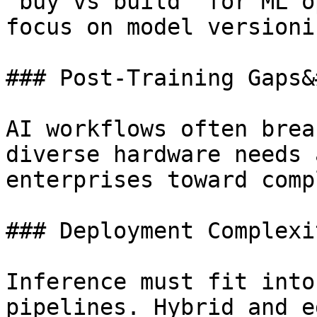
“buy vs build” for ML o
focus on model versioni
### Post-Training Gaps&
AI workflows often brea
diverse hardware needs 
enterprises toward comp
### Deployment Complexi
Inference must fit into
pipelines. Hybrid and e