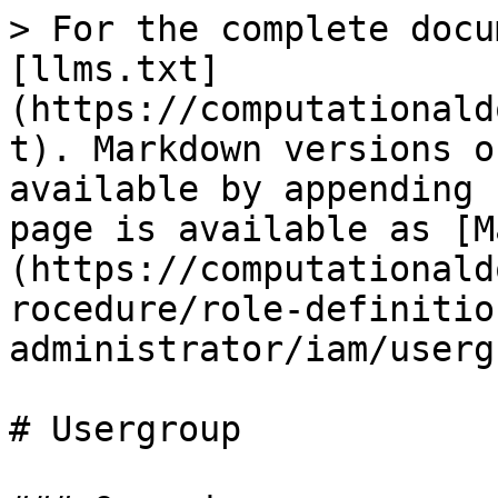
> For the complete docu
[llms.txt]
(https://computationald
t). Markdown versions o
available by appending 
page is available as [M
(https://computationald
rocedure/role-definitio
administrator/iam/userg
# Usergroup
