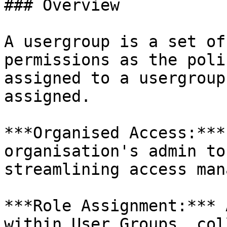
### Overview

A usergroup is a set of
permissions as the poli
assigned to a usergroup
assigned.

***Organised Access:***
organisation's admin to
streamlining access man
***Role Assignment:*** 
within User Groups, col