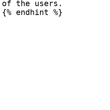
of the users.
