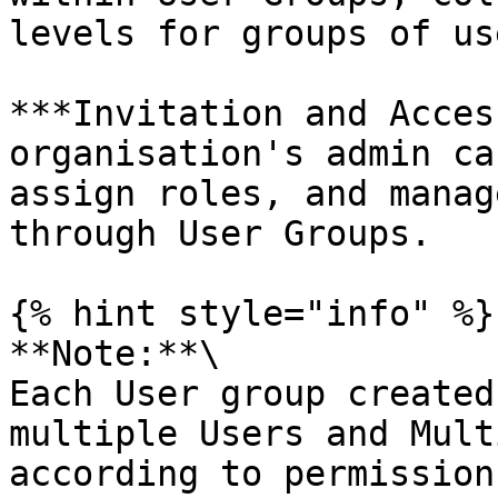
levels for groups of use
***Invitation and Acces
organisation's admin ca
assign roles, and manag
through User Groups.

{% hint style="info" %}

**Note:**\

Each User group created
multiple Users and Mult
according to permission