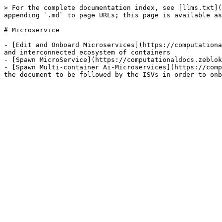
> For the complete documentation index, see [llms.txt](
appending `.md` to page URLs; this page is available as
# Microservice

- [Edit and Onboard Microservices](https://computationa
and interconnected ecosystem of containers

- [Spawn MicroService](https://computationaldocs.zeblok
- [Spawn Multi-container Ai-Microservices](https://comp