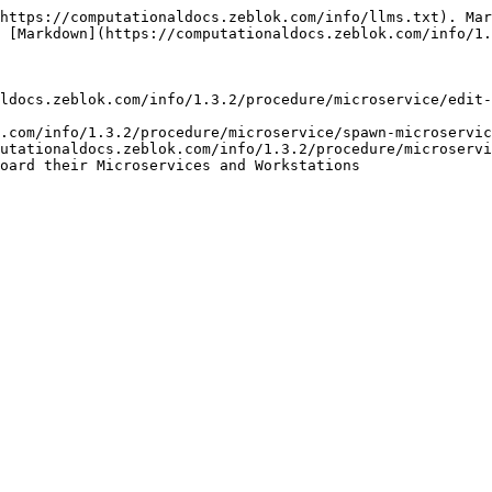
https://computationaldocs.zeblok.com/info/llms.txt). Mar
 [Markdown](https://computationaldocs.zeblok.com/info/1.
ldocs.zeblok.com/info/1.3.2/procedure/microservice/edit-
.com/info/1.3.2/procedure/microservice/spawn-microservic
utationaldocs.zeblok.com/info/1.3.2/procedure/microservi