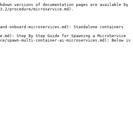
kdown versions of documentation pages are available by 
3.2/procedure/microservice.md).

and-onboard-microservices.md): Standalone containers 
e.md): Step By Step Guide for Spawning a MicroService

ce/spawn-multi-container-ai-microservices.md): Below is 