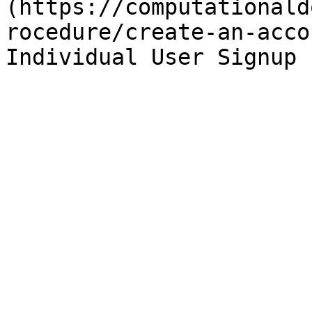
(https://computationald
rocedure/create-an-acco