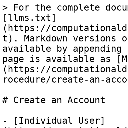
> For the complete docu
[llms.txt]
(https://computationald
t). Markdown versions o
available by appending 
page is available as [M
(https://computationald
rocedure/create-an-acco
# Create an Account

- [Individual User]