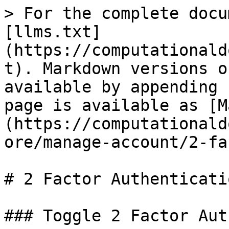
> For the complete docu
[llms.txt]
(https://computationald
t). Markdown versions o
available by appending 
page is available as [M
(https://computationald
ore/manage-account/2-fa
# 2 Factor Authenticatio
### Toggle 2 Factor Aut