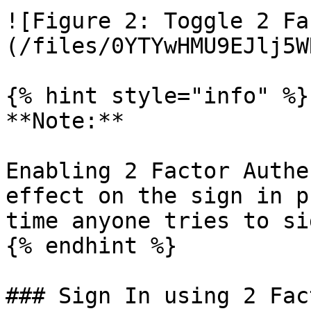
![Figure 2: Toggle 2 Fa
(/files/0YTYwHMU9EJlj5W
{% hint style="info" %}

**Note:**

Enabling 2 Factor Authe
effect on the sign in p
time anyone tries to si
{% endhint %}

### Sign In using 2 Fac