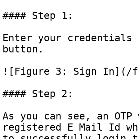
#### Step 1:

Enter your credentials 
button.

![Figure 3: Sign In](/f
#### Step 2:

As you can see, an OTP 
registered E Mail Id wh
to successfully login t