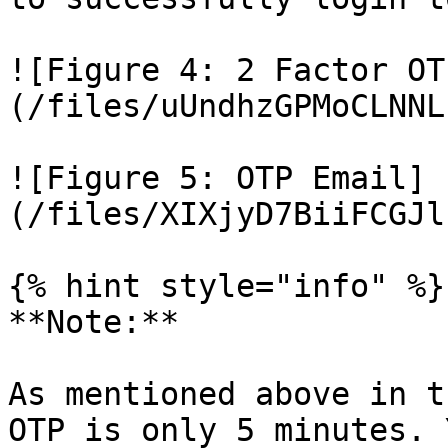
![Figure 4: 2 Factor OT
(/files/uUndhzGPMoCLNNL
![Figure 5: OTP Email]
(/files/XIXjyD7BiiFCGJl
{% hint style="info" %}

**Note:**

As mentioned above in t
OTP is only 5 minutes. 