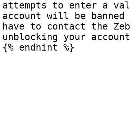
attempts to enter a val
account will be banned 
have to contact the Zeb
unblocking your account.