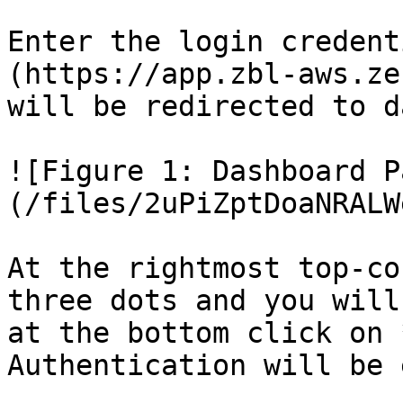
Enter the login credent
(https://app.zbl-aws.ze
will be redirected to d
![Figure 1: Dashboard P
(/files/2uPiZptDoaNRALW
At the rightmost top-co
three dots and you will
at the bottom click on 
Authentication will be 