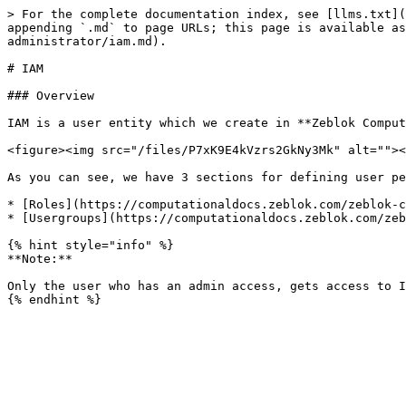
> For the complete documentation index, see [llms.txt](
appending `.md` to page URLs; this page is available as
administrator/iam.md).

# IAM

### Overview

IAM is a user entity which we create in **Zeblok Comput
<figure><img src="/files/P7xK9E4kVzrs2GkNy3Mk" alt=""><
As you can see, we have 3 sections for defining user pe
* [Roles](https://computationaldocs.zeblok.com/zeblok-c
* [Usergroups](https://computationaldocs.zeblok.com/zeb
{% hint style="info" %}

**Note:**

Only the user who has an admin access, gets access to I