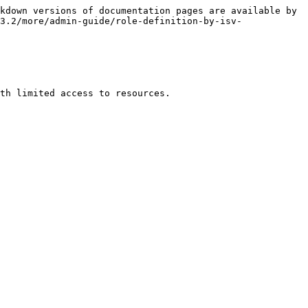
kdown versions of documentation pages are available by 
3.2/more/admin-guide/role-definition-by-isv-
th limited access to resources.
