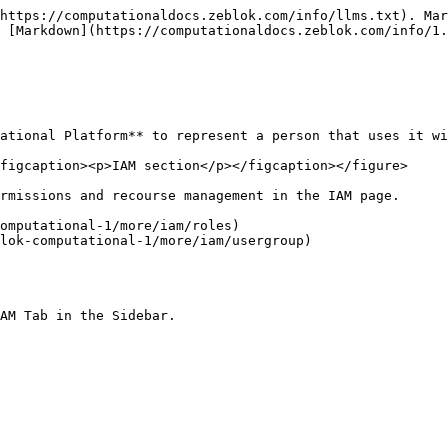
https://computationaldocs.zeblok.com/info/llms.txt). Mar
 [Markdown](https://computationaldocs.zeblok.com/info/1.
ational Platform** to represent a person that uses it wi
figcaption><p>IAM section</p></figcaption></figure>

rmissions and recourse management in the IAM page.

omputational-1/more/iam/roles)

lok-computational-1/more/iam/usergroup)

AM Tab in the Sidebar.
