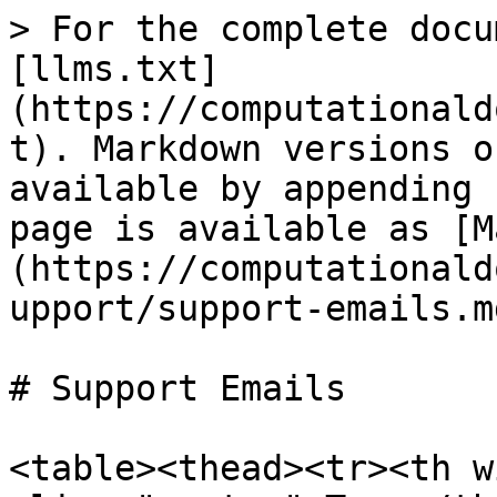
> For the complete docu
[llms.txt]
(https://computationald
t). Markdown versions o
available by appending 
page is available as [M
(https://computationald
upport/support-emails.md
# Support Emails

<table><thead><tr><th w