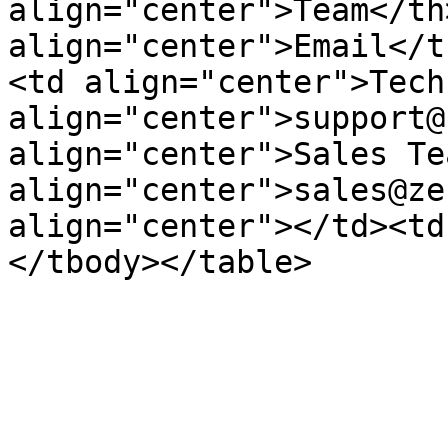
align="center">Team</th>
align="center">Email</t
<td align="center">Tech
align="center">support@
align="center">Sales Te
align="center">sales@ze
align="center"></td><td