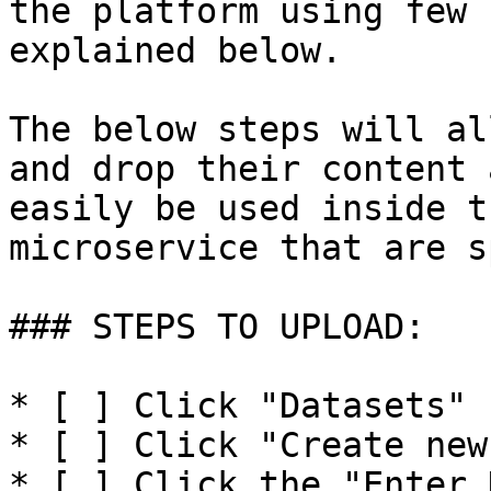
the platform using few 
explained below.

The below steps will al
and drop their content 
easily be used inside t
microservice that are s
### STEPS TO UPLOAD:

* [ ] Click "Datasets"

* [ ] Click "Create new
* [ ] Click the "Enter 