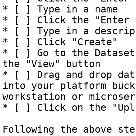
* [ ] Type in a name

* [ ] Click the "Enter 
* [ ] Type in a descript
* [ ] Click "Create"

* [ ] Go to the Dataset
the "View" button

* [ ] Drag and drop dat
into your platform buck
workstation or microserv
* [ ] Click on the "Upl
Following the above ste