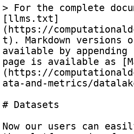
> For the complete docu
[llms.txt]
(https://computationald
t). Markdown versions o
available by appending 
page is available as [M
(https://computationald
ata-and-metrics/datalak
# Datasets

Now our users can easil