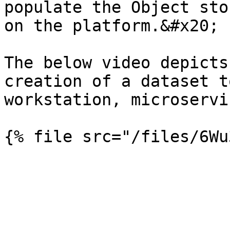
populate the Object sto
on the platform.&#x20;

The below video depicts
creation of a dataset t
workstation, microservi