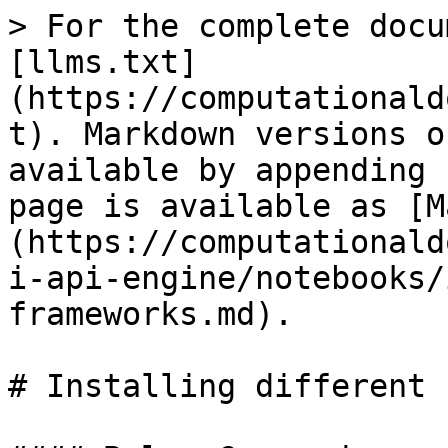
> For the complete docu
[llms.txt]
(https://computationald
t). Markdown versions o
available by appending 
page is available as [M
(https://computationald
i-api-engine/notebooks/
frameworks.md).

# Installing different 