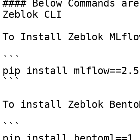
#### Below Commands are
Zeblok CLI

To Install Zeblok MLflow
```

pip install mlflow==2.5.
```

To install Zeblok BentoM
```

pip install bentoml==1.0