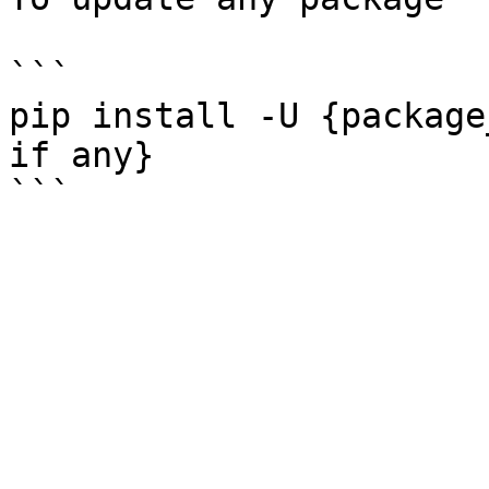
```

pip install -U {package
if any}
