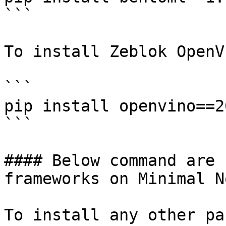
```

To install Zeblok OpenVI
```

pip install openvino==2
```

#### Below command are 
frameworks on Minimal N
To install any other pa