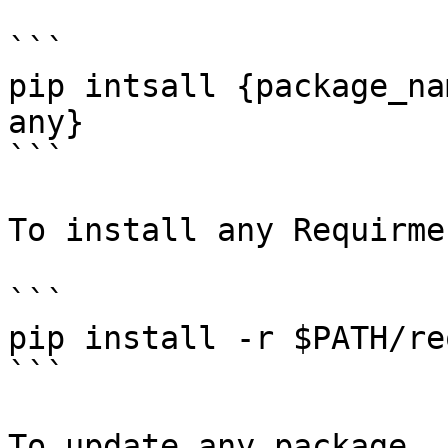
```

pip intsall {package_na
any}

```

To install any Requirme
```

pip install -r $PATH/re
```

To update any package
