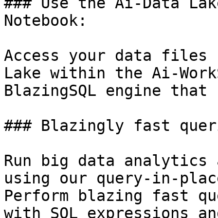
### Use the Ai-Data Lak
Notebook:

Access your data files 
Lake within the Ai-Work
BlazingSQL engine that 
### Blazingly fast quer
Run big data analytics 
using our query-in-plac
Perform blazing fast qu
with SQL expressions an