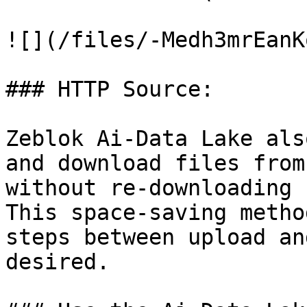
![](/files/-Medh3mrEanK
### HTTP Source:

Zeblok Ai-Data Lake als
and download files from
without re-downloading 
This space-saving metho
steps between upload an
desired.
