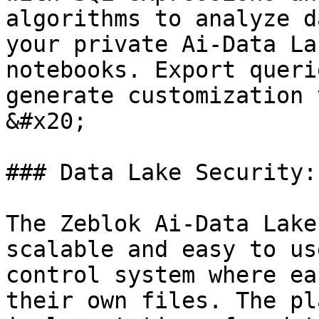
algorithms to analyze d
your private Ai-Data La
notebooks. Export queri
generate customization 
&#x20;

### Data Lake Security:

The Zeblok Ai-Data Lake
scalable and easy to us
control system where ea
their own files. The pl