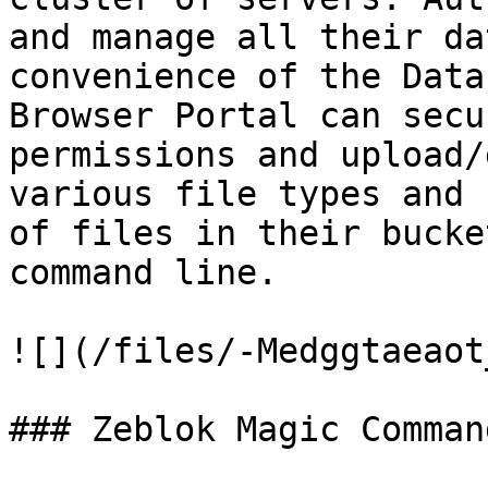
and manage all their da
convenience of the Data
Browser Portal can secu
permissions and upload/
various file types and 
of files in their bucke
command line.

![](/files/-Medggtaeaot
### Zeblok Magic Command