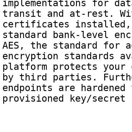
implementations for dat
transit and at-rest. Wi
certificates installed,
standard bank-level enc
AES, the standard for a
encryption standards av
platform protects your 
by third parties. Furth
endpoints are hardened 