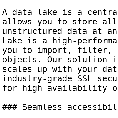
A data lake is a centra
allows you to store all
unstructured data at an
Lake is a high-performa
you to import, filter, 
objects. Our solution i
scales up with your dat
industry-grade SSL secu
for high availability o
### Seamless accessibil