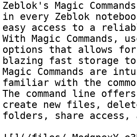
Zeblok's Magic Commands
in every Zeblok noteboo
easy access to a reliab
With Magic Commands, us
options that allows for
blazing fast storage to
Magic Commands are intu
familiar with the commo
The command line offers
create new files, delet
folders, share access, 