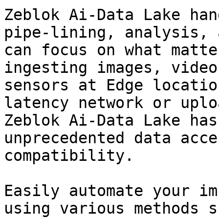
Zeblok Ai-Data Lake han
pipe-lining, analysis, 
can focus on what matte
ingesting images, video
sensors at Edge locatio
latency network or uplo
Zeblok Ai-Data Lake has
unprecedented data acce
compatibility.

Easily automate your im
using various methods s