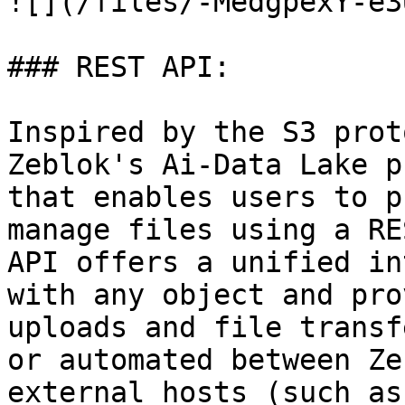
![](/files/-MedgpexY-e3
### REST API:

Inspired by the S3 prot
Zeblok's Ai-Data Lake p
that enables users to p
manage files using a RE
API offers a unified in
with any object and pro
uploads and file transf
or automated between Ze
external hosts (such as