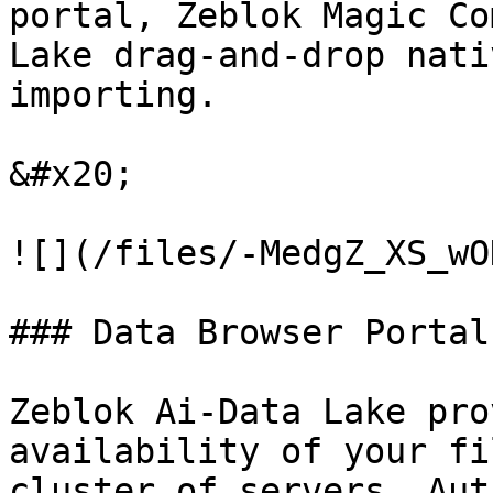
portal, Zeblok Magic Co
Lake drag-and-drop nati
importing.

&#x20;

![](/files/-MedgZ_XS_wO
### Data Browser Portal:
Zeblok Ai-Data Lake pro
availability of your fi
cluster of servers. Aut