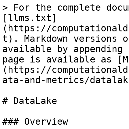
> For the complete docu
[llms.txt]
(https://computationald
t). Markdown versions o
available by appending 
page is available as [M
(https://computationald
ata-and-metrics/datalak
# DataLake

### Overview
