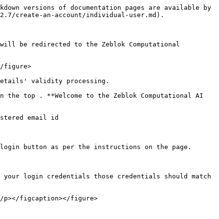
kdown versions of documentation pages are available by 
2.7/create-an-account/individual-user.md).

will be redirected to the Zeblok Computational 
/figure>

etails' validity processing.

n the top . **Welcome to the Zeblok Computational AI 
stered email id

login button as per the instructions on the page.

 your login credentials those credentials should match 
/p></figcaption></figure>
