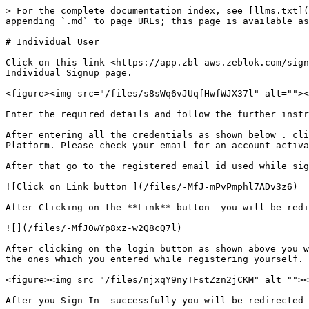
> For the complete documentation index, see [llms.txt](
appending `.md` to page URLs; this page is available as
# Individual User

Click on this link <https://app.zbl-aws.zeblok.com/sign
Individual Signup page.

<figure><img src="/files/s8sWq6vJUqfHwfWJX37l" alt=""><
Enter the required details and follow the further instr
After entering all the credentials as shown below . cli
Platform. Please check your email for an account activa
After that go to the registered email id used while sig
![Click on Link button ](/files/-MfJ-mPvPmphl7ADv3z6)

After Clicking on the **Link** button  you will be redi
![](/files/-MfJ0wYp8xz-w2Q8cQ7l)

After clicking on the login button as shown above you w
the ones which you entered while registering yourself.

<figure><img src="/files/njxqY9nyTFstZzn2jCKM" alt=""><
After you Sign In  successfully you will be redirected 