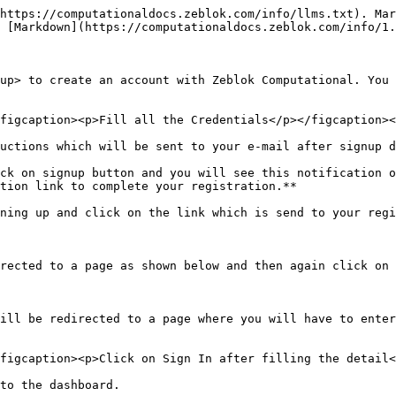
https://computationaldocs.zeblok.com/info/llms.txt). Mar
 [Markdown](https://computationaldocs.zeblok.com/info/1.
up> to create an account with Zeblok Computational. You 
figcaption><p>Fill all the Credentials</p></figcaption><
uctions which will be sent to your e-mail after signup d
ck on signup button and you will see this notification o
tion link to complete your registration.**

ning up and click on the link which is send to your regi
rected to a page as shown below and then again click on 
ill be redirected to a page where you will have to enter
figcaption><p>Click on Sign In after filling the detail<
to the dashboard.
