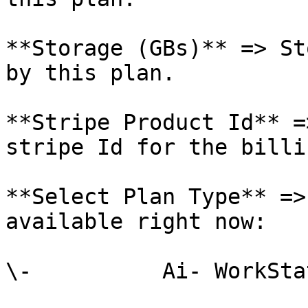
**Storage (GBs)** => St
by this plan.

**Stripe Product Id** =
stripe Id for the billi
**Select Plan Type** =>
available right now:

\-          Ai- WorkStat