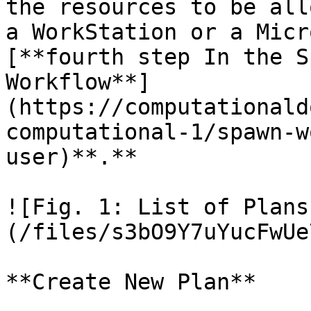
the resources to be all
a WorkStation or a Micr
[**fourth step In the S
Workflow**]
(https://computationald
computational-1/spawn-w
user)**.**

![Fig. 1: List of Plans
(/files/s3bO9Y7uYucFwUe
**Create New Plan**
