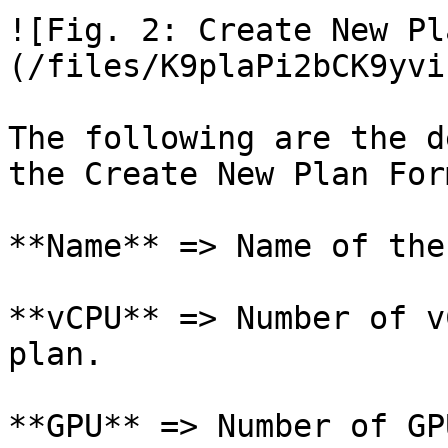
![Fig. 2: Create New Pl
(/files/K9plaPi2bCK9yvi
The following are the d
the Create New Plan Form
**Name** => Name of the
**vCPU** => Number of v
plan.

**GPU** => Number of GP