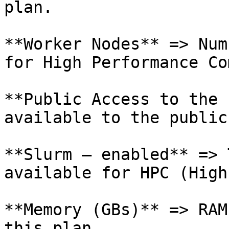
plan.

**Worker Nodes** => Num
for High Performance Co
**Public Access to the 
available to the public
**Slurm – enabled** => 
available for HPC (High
**Memory (GBs)** => RAM
this plan.
