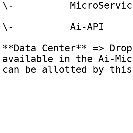
\-          MicroService
\-          Ai-API

**Data Center** => Drop
available in the Ai-Mic