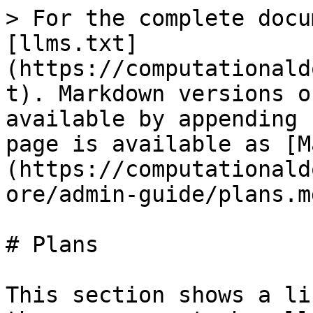
> For the complete docu
[llms.txt]
(https://computationald
t). Markdown versions o
available by appending 
page is available as [M
(https://computationald
ore/admin-guide/plans.md
# Plans

This section shows a li