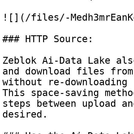
![](/files/-Medh3mrEanK
### HTTP Source:

Zeblok Ai-Data Lake als
and download files from
without re-downloading 
This space-saving metho
steps between upload an
desired.
