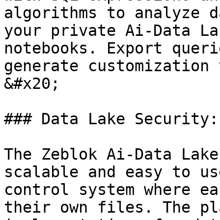
algorithms to analyze d
your private Ai-Data La
notebooks. Export queri
generate customization 
&#x20;

### Data Lake Security:

The Zeblok Ai-Data Lake
scalable and easy to us
control system where ea
their own files. The pl