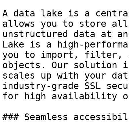
A data lake is a centra
allows you to store all
unstructured data at an
Lake is a high-performa
you to import, filter, 
objects. Our solution i
scales up with your dat
industry-grade SSL secu
for high availability o
### Seamless accessibil