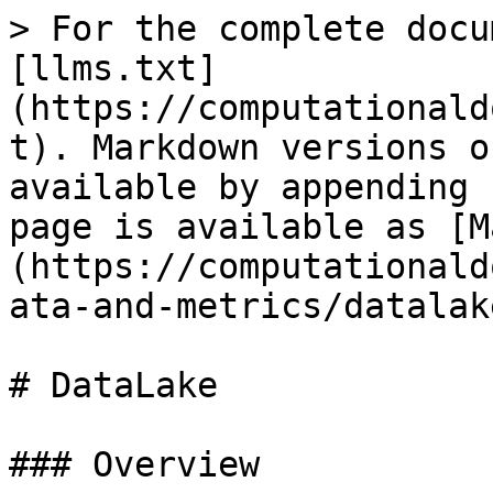
> For the complete docu
[llms.txt]
(https://computationald
t). Markdown versions o
available by appending 
page is available as [M
(https://computationald
ata-and-metrics/datalak
# DataLake

### Overview
