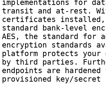
implementations for dat
transit and at-rest. Wi
certificates installed,
standard bank-level enc
AES, the standard for a
encryption standards av
platform protects your 
by third parties. Furth
endpoints are hardened 