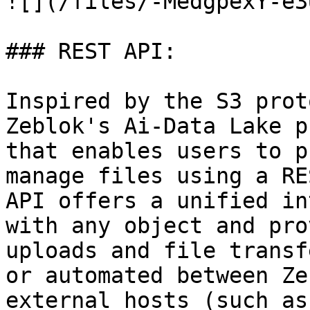
![](/files/-MedgpexY-e3
### REST API:

Inspired by the S3 prot
Zeblok's Ai-Data Lake p
that enables users to p
manage files using a RE
API offers a unified in
with any object and pro
uploads and file transf
or automated between Ze
external hosts (such as