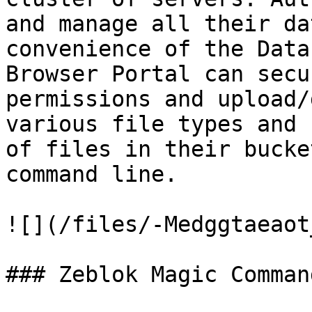
and manage all their da
convenience of the Data
Browser Portal can secu
permissions and upload/
various file types and 
of files in their bucke
command line.

![](/files/-Medggtaeaot
### Zeblok Magic Command