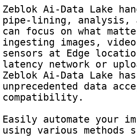
Zeblok Ai-Data Lake han
pipe-lining, analysis, 
can focus on what matte
ingesting images, video
sensors at Edge locatio
latency network or uplo
Zeblok Ai-Data Lake has
unprecedented data acce
compatibility.

Easily automate your im
using various methods s