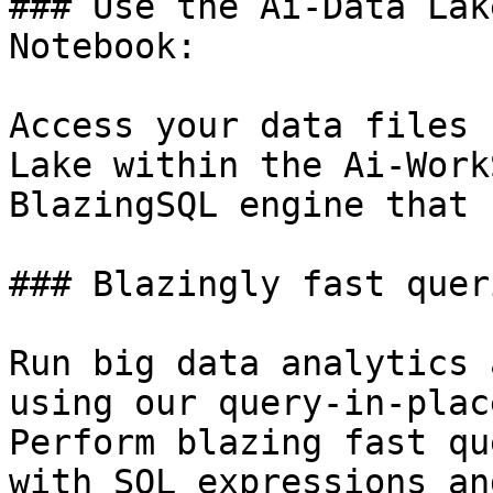
### Use the Ai-Data Lak
Notebook:

Access your data files 
Lake within the Ai-Work
BlazingSQL engine that 
### Blazingly fast quer
Run big data analytics 
using our query-in-plac
Perform blazing fast qu
with SQL expressions an