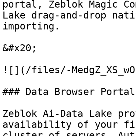
portal, Zeblok Magic Co
Lake drag-and-drop nati
importing.

&#x20;

![](/files/-MedgZ_XS_wO
### Data Browser Portal:
Zeblok Ai-Data Lake pro
availability of your fi
cluster of servers. Aut