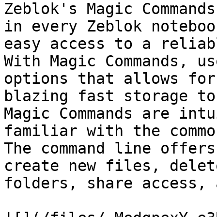
Zeblok's Magic Commands
in every Zeblok noteboo
easy access to a reliab
With Magic Commands, us
options that allows for
blazing fast storage to
Magic Commands are intu
familiar with the commo
The command line offers
create new files, delet
folders, share access, 