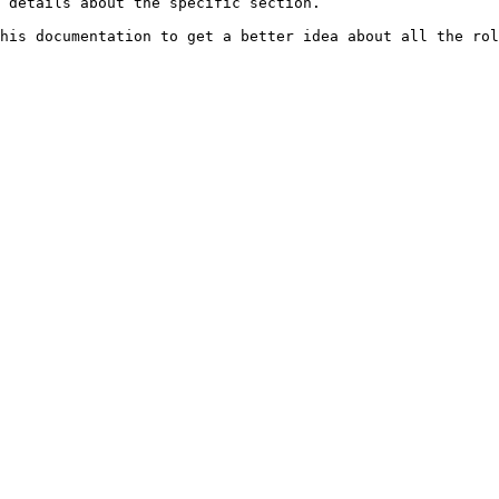
 details about the specific section.
