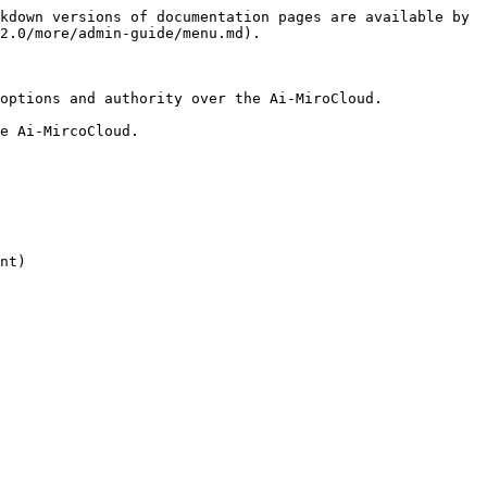
kdown versions of documentation pages are available by 
2.0/more/admin-guide/menu.md).

options and authority over the Ai-MiroCloud.

e Ai-MircoCloud.

nt)
