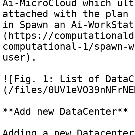
Ai-MicroCloud which ult
attached with the plan 
in Spawn an Ai-WorkStat
(https://computationald
computational-1/spawn-w
user).

![Fig. 1: List of DataC
(/files/0UV1eVO39nNFrNE
**Add new DataCenter**

Adding a new Datacenter