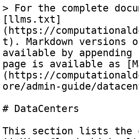
> For the complete docu
[llms.txt]
(https://computationald
t). Markdown versions o
available by appending 
page is available as [M
(https://computationald
ore/admin-guide/datacen
# DataCenters

This section lists the 