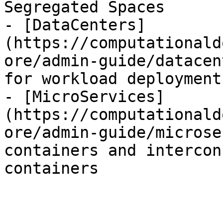
Segregated Spaces

- [DataCenters]
(https://computationald
ore/admin-guide/datacen
for workload deployment
- [MicroServices]
(https://computationald
ore/admin-guide/microse
containers and intercon