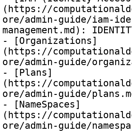
(https://computationald
ore/admin-guide/iam-ide
management.md): IDENTIT
- [Organizations]
(https://computationald
ore/admin-guide/organiz
- [Plans]
(https://computationald
ore/admin-guide/plans.m
- [NameSpaces]
(https://computationald
ore/admin-guide/namespa