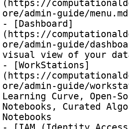
(https://computationald
ore/admin-guide/menu.md)
- [Dashboard]
(https://computationald
ore/admin-guide/dashboa
visual view of your data
- [WorkStations]
(https://computationald
ore/admin-guide/worksta
Learning Curve, Open-So
Notebooks, Curated Algo
Notebooks

- [IAM (Identity Access