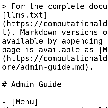
> For the complete docu
[llms.txt]
(https://computationald
t). Markdown versions o
available by appending 
page is available as [M
(https://computationald
ore/admin-guide.md).

# Admin Guide

- [Menu]